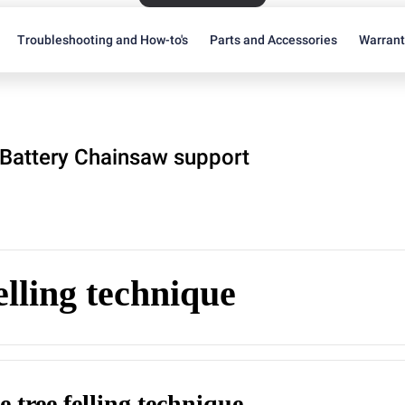
Troubleshooting and How-to's
Parts and Accessories
Warran
Battery Chainsaw support
elling technique
e tree felling technique