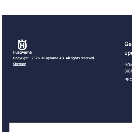
Ge
up
Copyright - 2026 Husqvarna AB. All rights reserved.
Sitemap
HO
SIG
PRO