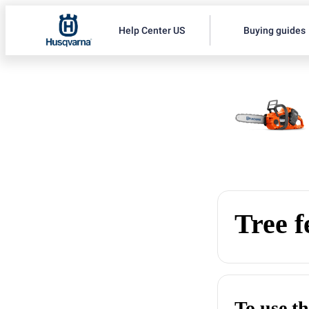
Help Center US
Buying guides
Tree f
To use th