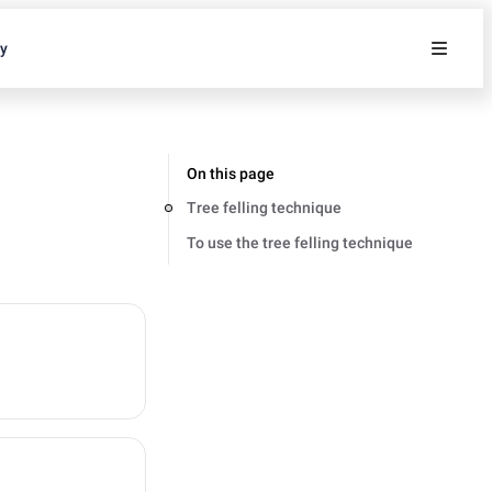
ty
On this page
Tree felling technique
To use the tree felling technique