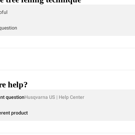
pful
 question
e help?
ent question
Husqvarna US | Help Center
erent product