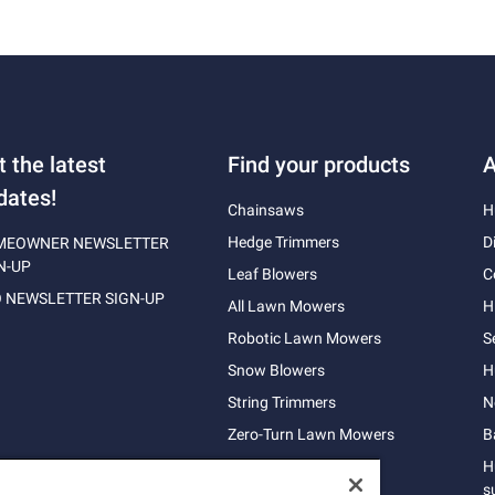
t the latest
Find your products
A
dates!
Chainsaws
H
Hedge Trimmers
D
MEOWNER NEWSLETTER
N-UP
Leaf Blowers
C
 NEWSLETTER SIGN-UP
All Lawn Mowers
H
Robotic Lawn Mowers
S
Snow Blowers
H
String Trimmers
N
Zero-Turn Lawn Mowers
B
H
s