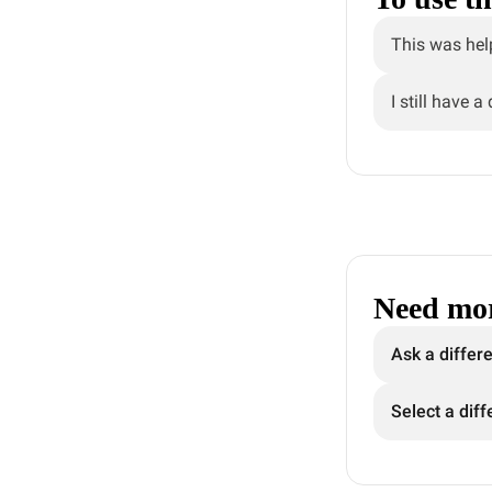
This was hel
I still have a
Need mor
Ask a differ
Select a diff