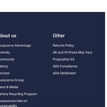
bout us
Other
usqvarna Advantage
Returns Policy
iversity
AK and HI Prices May Vary
ommunity
Proposition 65
istory
ADA Compliance
ervices
ADA Settlement
usqvarna Group
ews & Media
attery Recycling Program
usqvarna's take on
ustainability