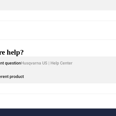
e help?
ent question
Husqvarna US | Help Center
erent product