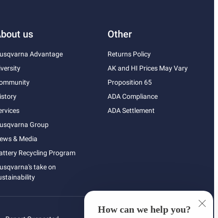
bout us
Other
usqvarna Advantage
Returns Policy
iversity
AK and HI Prices May Vary
ommunity
Proposition 65
istory
ADA Compliance
ervices
ADA Settlement
usqvarna Group
ews & Media
attery Recycling Program
usqvarna's take on
ustainability
How can we help you?