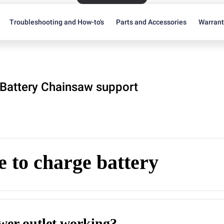
Troubleshooting and How-to's
Parts and Accessories
Warran
Battery Chainsaw support
 to charge battery
ower outlet working?