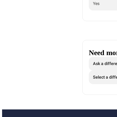
Yes
Need mor
Ask a differ
Select a diff