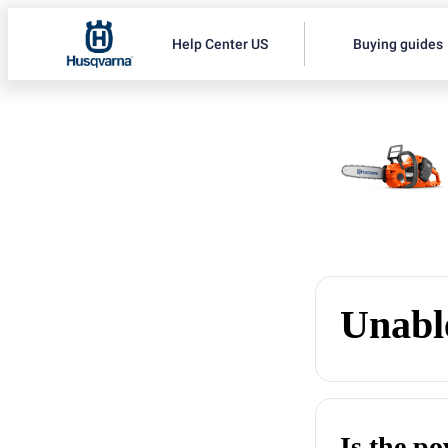
Help Center US
Buying guides
Unable
Is the p