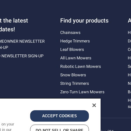
t the latest
Find your products
A
dates!
Chainsaws
H
Hedge Trimmers
D
MEOWNER NEWSLETTER
N-UP
Leaf Blowers
C
 NEWSLETTER SIGN-UP
All Lawn Mowers
H
Robotic Lawn Mowers
S
Snow Blowers
H
String Trimmers
N
Zero-Turn Lawn Mowers
B
H
s
ACCEPT COOKIES
s on your
 in our
DO NOT SELL OR SHARE