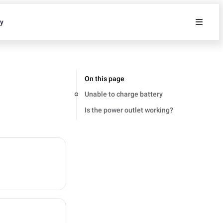
ty
On this page
Unable to charge battery
Is the power outlet working?