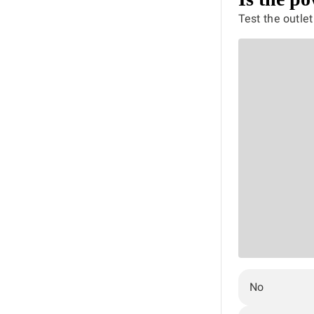
Test the outle
No