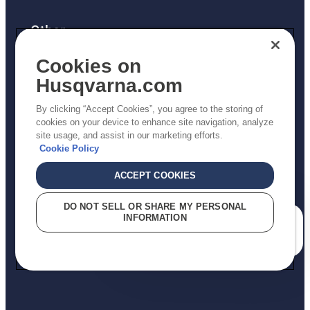
Other
Returns Policy
Cookies on
AK and HI Prices May Vary
Husqvarna.com
Proposition 65
By clicking “Accept Cookies”, you agree to the storing of
ADA Compliance
cookies on your device to enhance site navigation, analyze
site usage, and assist in our marketing efforts.
ADA Settlement
Cookie Policy
ACCEPT COOKIES
Privacy Policy
DO NOT SELL OR SHARE MY PERSONAL
INFORMATION
Terms
How can we help you?
Do Not Sell My Personal Information (CA Residents)
Report Suspected Violations