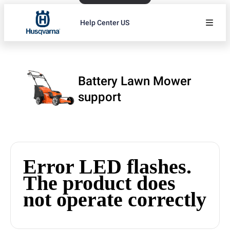
Help Center US
Battery Lawn Mower
support
Error LED flashes.
The product does
not operate correctly