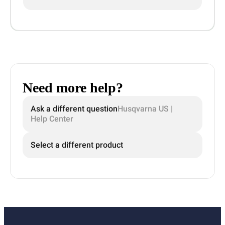
Need more help?
Ask a different question
Husqvarna US |
Help Center
Select a different product