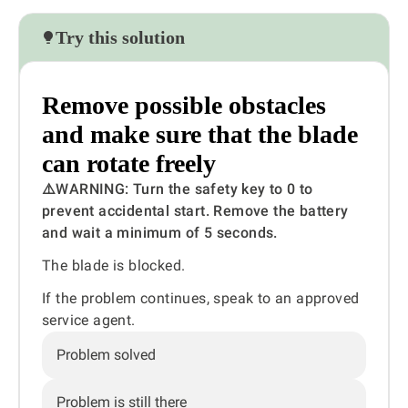
Try this solution
Remove possible obstacles
and make sure that the blade
can rotate freely
⚠️WARNING:
Turn the safety key to 0 to
prevent accidental start. Remove the battery
and wait a minimum of 5 seconds.
The blade is blocked.
If the problem continues, speak to an approved
service agent.
Problem solved
Problem is still there