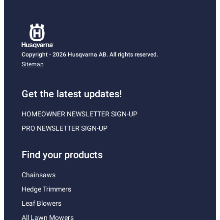
Copyright - 2026 Husqvarna AB. All rights reserved.
Sitemap
Get the latest updates!
HOMEOWNER NEWSLETTER SIGN-UP
PRO NEWSLETTER SIGN-UP
Find your products
Chainsaws
Hedge Trimmers
Leaf Blowers
All Lawn Mowers