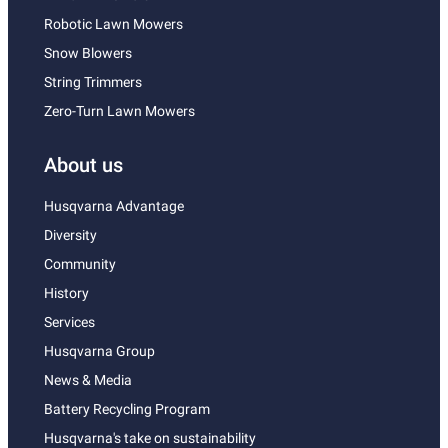
Robotic Lawn Mowers
Snow Blowers
String Trimmers
Zero-Turn Lawn Mowers
About us
Husqvarna Advantage
Diversity
Community
History
Services
Husqvarna Group
News & Media
Battery Recycling Program
Husqvarna's take on sustainability