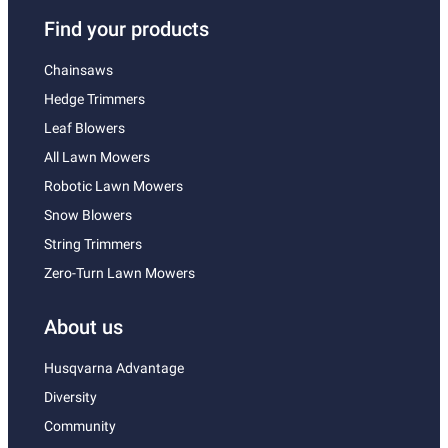
Find your products
Chainsaws
Hedge Trimmers
Leaf Blowers
All Lawn Mowers
Robotic Lawn Mowers
Snow Blowers
String Trimmers
Zero-Turn Lawn Mowers
About us
Husqvarna Advantage
Diversity
Community