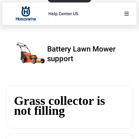
Help Center US
Battery Lawn Mower
support
Grass collector is
not filling