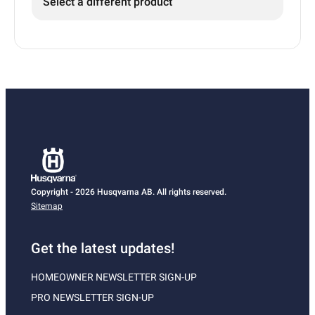
Select a different product
Copyright - 2026 Husqvarna AB. All rights reserved.
Sitemap
Get the latest updates!
HOMEOWNER NEWSLETTER SIGN-UP
PRO NEWSLETTER SIGN-UP