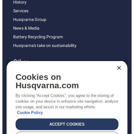
History
Services
Husqvarna Group
News & Media
Battery Recycling Program
Husqvarna's take on sustainability
Other
Returns Policy
Cookies on
AK and HI Prices May Vary
Husqvarna.com
Proposition 65
By clicking “Accept Cookies”, you agree to the storing of
ADA Compliance
cookies on your device to enhance site navigation, analyze
site usage, and assist in our marketing efforts.
ADA Settlement
Cookie Policy
ACCEPT COOKIES