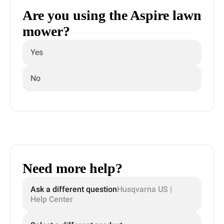
Are you using the Aspire lawn
mower?
Yes
No
Need more help?
Ask a different question
Husqvarna US |
Help Center