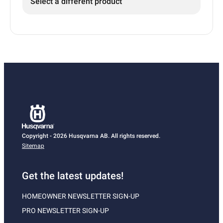
Select a different product
Copyright - 2026 Husqvarna AB. All rights reserved.
Sitemap
Get the latest updates!
HOMEOWNER NEWSLETTER SIGN-UP
PRO NEWSLETTER SIGN-UP