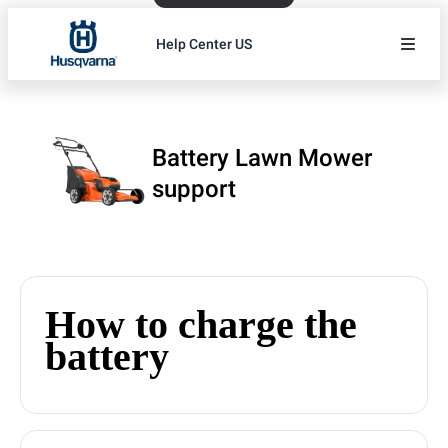
Help Center US
Battery Lawn Mower
support
How to charge the
battery