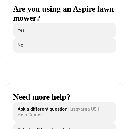
Are you using an Aspire lawn
mower?
Yes
No
Need more help?
Ask a different question
Husqvarna US |
Help Center