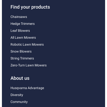
Find your products
Chainsaws
Hedge Trimmers
Leaf Blowers
All Lawn Mowers
Robotic Lawn Mowers
Snow Blowers
String Trimmers
Zero-Turn Lawn Mowers
About us
Husqvarna Advantage
Diversity
Community