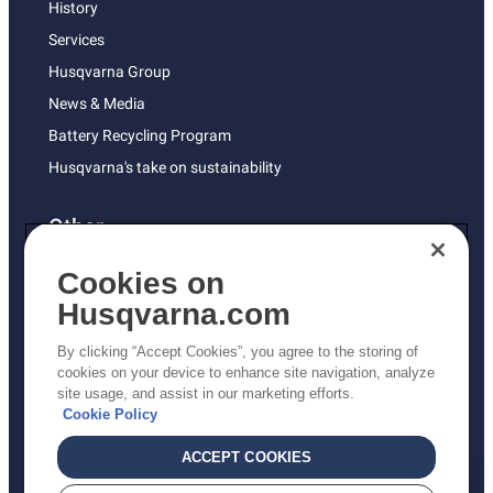
History
Services
Husqvarna Group
News & Media
Battery Recycling Program
Husqvarna's take on sustainability
Other
Returns Policy
Cookies on
AK and HI Prices May Vary
Husqvarna.com
Proposition 65
By clicking “Accept Cookies”, you agree to the storing of
ADA Compliance
cookies on your device to enhance site navigation, analyze
site usage, and assist in our marketing efforts.
ADA Settlement
Cookie Policy
ACCEPT COOKIES