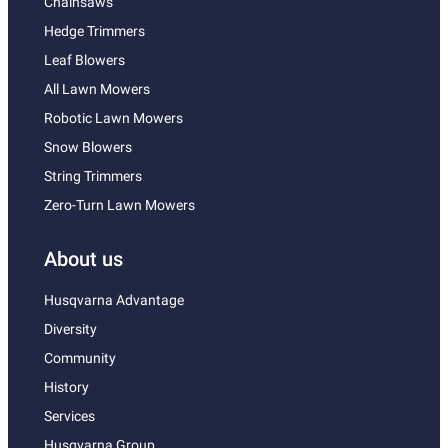
Chainsaws
Hedge Trimmers
Leaf Blowers
All Lawn Mowers
Robotic Lawn Mowers
Snow Blowers
String Trimmers
Zero-Turn Lawn Mowers
About us
Husqvarna Advantage
Diversity
Community
History
Services
Husqvarna Group