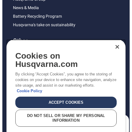
News & Media
Battery Recycling Program
Husqvarna's take on sustainability
Other
Returns Policy
Cookies on
AK and HI Prices May Vary
Husqvarna.com
Proposition 65
By clicking “Accept Cookies”, you agree to the storing of
ADA Compliance
cookies on your device to enhance site navigation, analyze
site usage, and assist in our marketing efforts.
ADA Settlement
Cookie Policy
ACCEPT COOKIES
Privacy Policy
DO NOT SELL OR SHARE MY PERSONAL
INFORMATION
Terms
How can we help you?
Do Not Sell My Personal Information (CA Residents)