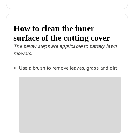
How to clean the inner
surface of the cutting cover
The below steps are applicable to battery lawn
mowers.
Use a brush to remove leaves, grass and dirt.