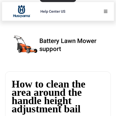
Help Center US
Battery Lawn Mower
support
How to clean the
area around the
handle height
adjustment bail