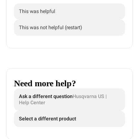
This was helpful
This was not helpful (restart)
Need more help?
Ask a different question
Husqvarna US |
Help Center
Select a different product