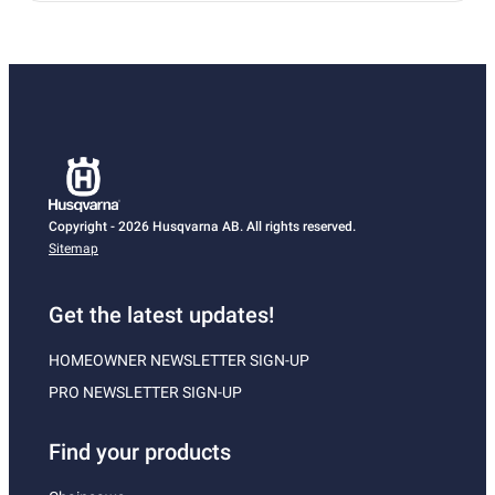
Copyright - 2026 Husqvarna AB. All rights reserved.
Sitemap
Get the latest updates!
HOMEOWNER NEWSLETTER SIGN-UP
PRO NEWSLETTER SIGN-UP
Find your products