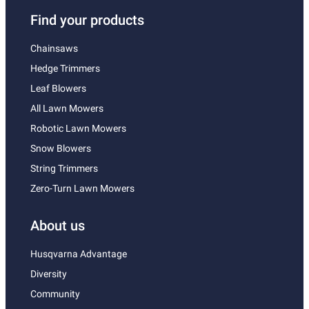
Find your products
Chainsaws
Hedge Trimmers
Leaf Blowers
All Lawn Mowers
Robotic Lawn Mowers
Snow Blowers
String Trimmers
Zero-Turn Lawn Mowers
About us
Husqvarna Advantage
Diversity
Community