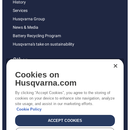
History
Services
Husqvarna Group
News & Media
Battery Recycling Program
Husqvarna's take on sustainability
Other
Returns Policy
Cookies on
AK and HI Prices May Vary
Husqvarna.com
Proposition 65
By clicking “Accept Cookies”, you agree to the storing of
ADA Compliance
cookies on your device to enhance site navigation, analyze
site usage, and assist in our marketing efforts.
ADA Settlement
Cookie Policy
ACCEPT COOKIES