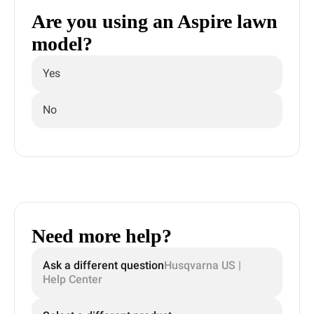
Are you using an Aspire lawn
model?
Yes
No
Need more help?
Ask a different question
Husqvarna US |
Help Center