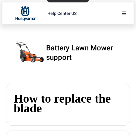
Help Center US
Battery Lawn Mower
support
How to replace the
blade