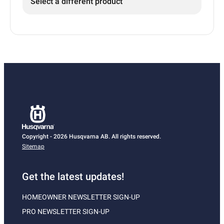
Select a different product
Copyright - 2026 Husqvarna AB. All rights reserved.
Sitemap
Get the latest updates!
HOMEOWNER NEWSLETTER SIGN-UP
PRO NEWSLETTER SIGN-UP