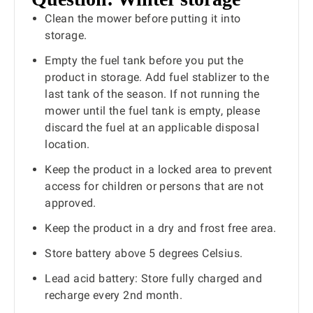
Clean the mower before putting it into
storage.
Empty the fuel tank before you put the
product in storage. Add fuel stablizer to the
last tank of the season. If not running the
mower until the fuel tank is empty, please
discard the fuel at an applicable disposal
location.
Keep the product in a locked area to prevent
access for children or persons that are not
approved.
Keep the product in a dry and frost free area.
Store battery above 5 degrees Celsius.
Lead acid battery: Store fully charged and
recharge every 2nd month.