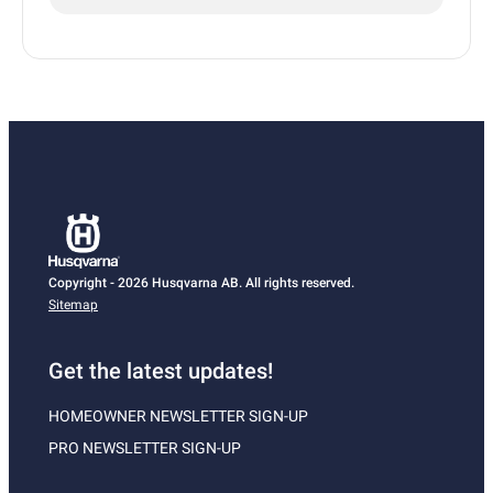
Copyright - 2026 Husqvarna AB. All rights reserved.
Sitemap
Get the latest updates!
HOMEOWNER NEWSLETTER SIGN-UP
PRO NEWSLETTER SIGN-UP