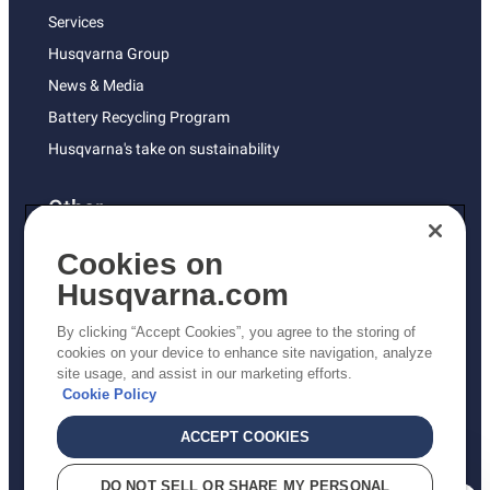
Services
Husqvarna Group
News & Media
Battery Recycling Program
Husqvarna's take on sustainability
Other
Returns Policy
Cookies on
AK and HI Prices May Vary
Husqvarna.com
Proposition 65
By clicking “Accept Cookies”, you agree to the storing of
ADA Compliance
cookies on your device to enhance site navigation, analyze
site usage, and assist in our marketing efforts.
ADA Settlement
Cookie Policy
ACCEPT COOKIES
Privacy Policy
DO NOT SELL OR SHARE MY PERSONAL