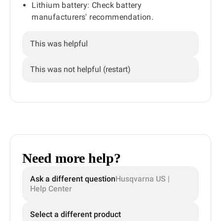
Lithium battery: Check battery
manufacturers' recommendation.
This was helpful
This was not helpful (restart)
Need more help?
Ask a different question
Husqvarna US |
Help Center
Select a different product