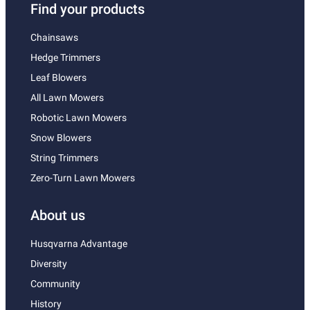
Find your products
Chainsaws
Hedge Trimmers
Leaf Blowers
All Lawn Mowers
Robotic Lawn Mowers
Snow Blowers
String Trimmers
Zero-Turn Lawn Mowers
About us
Husqvarna Advantage
Diversity
Community
History