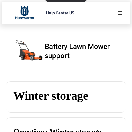
Help Center US
Battery Lawn Mower
support
Winter storage
Question: Winter storage