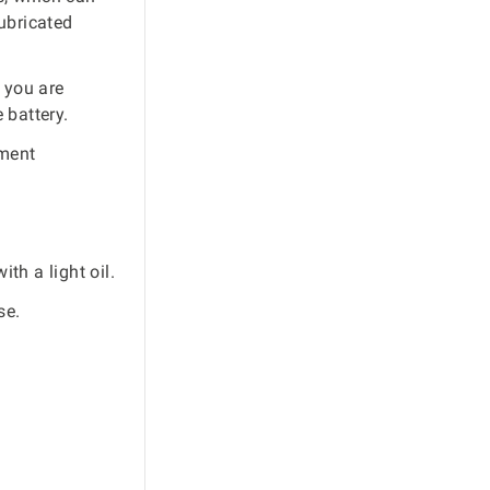
ubricated
 you are
 battery.
pment
th a light oil.
se.