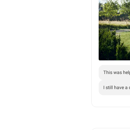
This was hel
I still have a