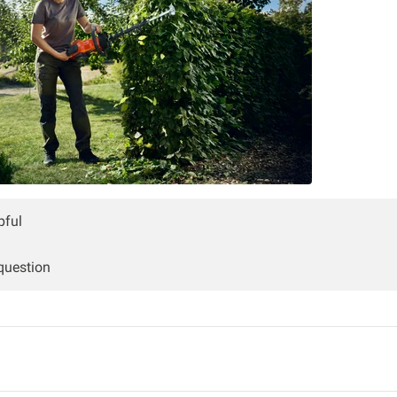
pful
 question