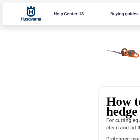
Help Center US
Buying guides
How to
hedge
For cutting e
clean and oil t
Prolonged use 