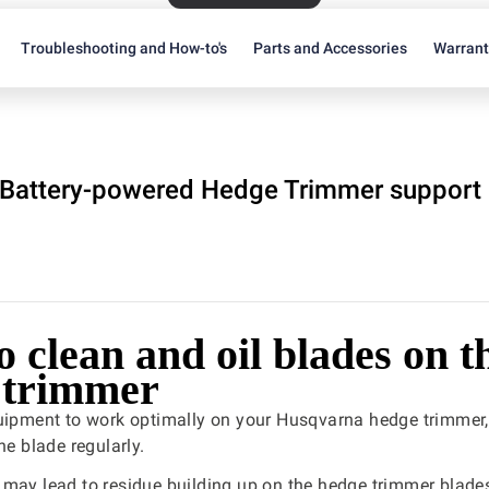
Troubleshooting and How-to's
Parts and Accessories
Warran
Battery-powered Hedge Trimmer support
 clean and oil blades on t
 trimmer
quipment to work optimally on your Husqvarna hedge trimmer,
he blade regularly.
may lead to residue building up on the hedge trimmer blade