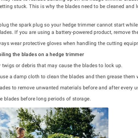
etting stuck. This is why the blades need to be cleaned and l
lug the spark plug so your hedge trimmer cannot start while
lades. If you are using a battery-powered product, remove the
ways wear protective gloves when handling the cutting equi
oiling the blades on a hedge trimmer
twigs or debris that may cause the blades to lock up.
use a damp cloth to clean the blades and then grease them wi
lades to remove unwanted materials before and after every u
e blades before long periods of storage.