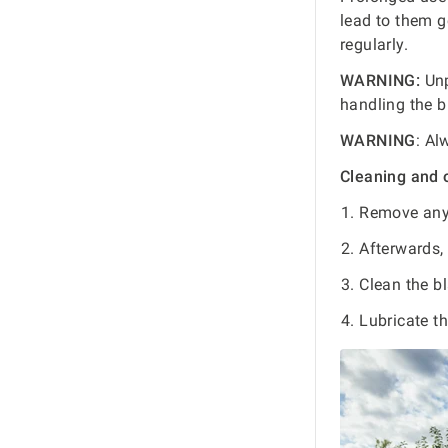
lead to them g
regularly.
WARNING:
Unp
handling the b
WARNING
: Al
Cleaning and 
Remove any 
Afterwards, 
Clean the b
Lubricate th