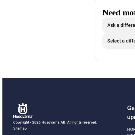
Need mor
Ask a differ
Select a diff
Ge
up
Copyright - 2026 Husqvarna AB. All rights reserved.
Sitemap
HO