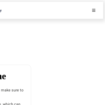
ty
he
 make sure to
s, which can