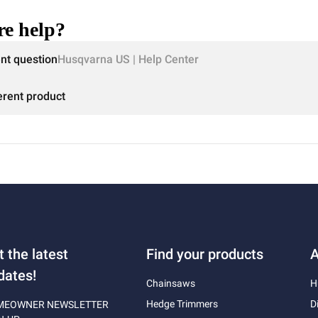
e help?
ent question
Husqvarna US | Help Center
erent product
t the latest
Find your products
A
dates!
Chainsaws
H
Hedge Trimmers
D
MEOWNER NEWSLETTER