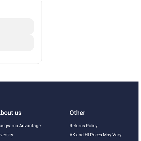
bout us
Other
usqvarna Advantage
Returns Policy
iversity
AK and HI Prices May Vary