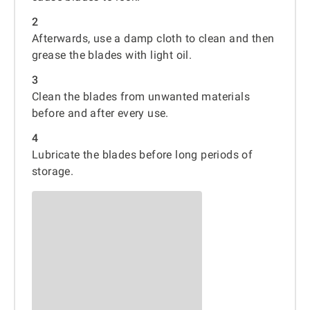
2
Afterwards, use a damp cloth to clean and then
grease the blades with light oil.
3
Clean the blades from unwanted materials
before and after every use.
4
Lubricate the blades before long periods of
storage.