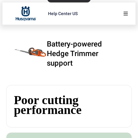
Help Center US
Battery-powered
Hedge Trimmer
support
Poor cutting
performance