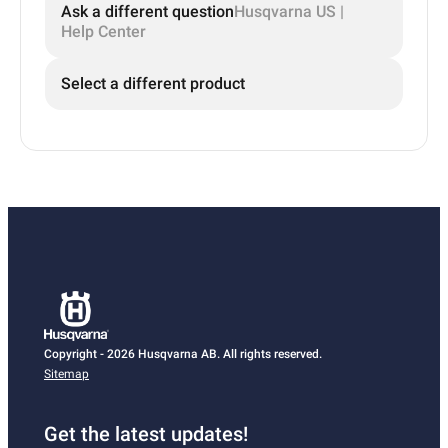
Ask a different question
Husqvarna US |
Help Center
Select a different product
Copyright - 2026 Husqvarna AB. All rights reserved.
Sitemap
Get the latest updates!