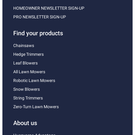
HOMEOWNER NEWSLETTER SIGN-UP
PRO NEWSLETTER SIGN-UP
Find your products
Chainsaws
Hedge Trimmers
Leaf Blowers
All Lawn Mowers
Robotic Lawn Mowers
Snow Blowers
String Trimmers
Zero-Turn Lawn Mowers
About us