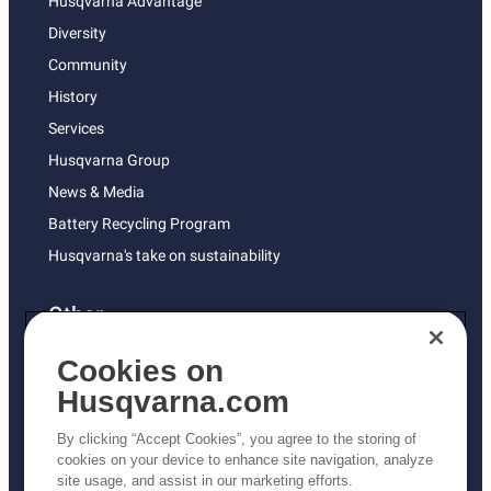
Husqvarna Advantage
Diversity
Community
History
Services
Husqvarna Group
News & Media
Battery Recycling Program
Husqvarna's take on sustainability
Other
Returns Policy
Cookies on
AK and HI Prices May Vary
Husqvarna.com
Proposition 65
By clicking “Accept Cookies”, you agree to the storing of
ADA Compliance
cookies on your device to enhance site navigation, analyze
site usage, and assist in our marketing efforts.
ADA Settlement