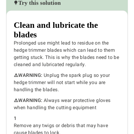
Try this solution
Clean and lubricate the
blades
Prolonged use might lead to residue on the
hedge trimmer blades which can lead to them
getting stuck. This is why the blades need to be
cleaned and lubricated regularly.
⚠️WARNING:
Unplug the spark plug so your
hedge trimmer will not start while you are
handling the blades.
⚠️WARNING:
Always wear protective gloves
when handling the cutting equipment
1
Remove any twigs or debris that may have
cause blades to lock.