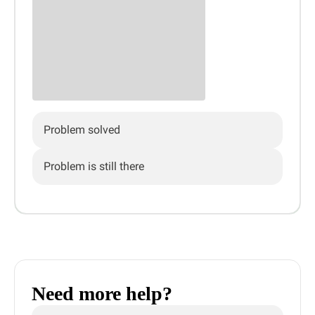
Problem solved
Problem is still there
Need more help?