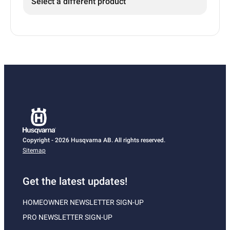
Select a different product
Copyright - 2026 Husqvarna AB. All rights reserved.
Sitemap
Get the latest updates!
HOMEOWNER NEWSLETTER SIGN-UP
PRO NEWSLETTER SIGN-UP