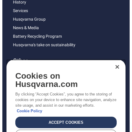
History
Services
Husqvarna Group
News & Media
Battery Recycling Program
Husqvarna's take on sustainability
Other
Returns Policy
Cookies on
AK and HI Prices May Vary
Husqvarna.com
Proposition 65
By clicking “Accept Cookies”, you agree to the storing of
ADA Compliance
cookies on your device to enhance site navigation, analyze
site usage, and assist in our marketing efforts.
ADA Settlement
Cookie Policy
ACCEPT COOKIES