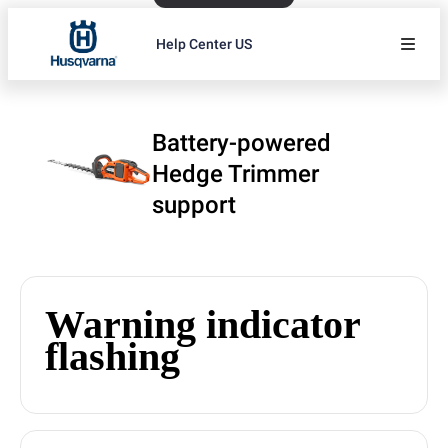
Help Center US
Battery-powered
Hedge Trimmer
support
Warning indicator
flashing