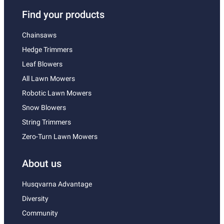
Find your products
Chainsaws
Hedge Trimmers
Leaf Blowers
All Lawn Mowers
Robotic Lawn Mowers
Snow Blowers
String Trimmers
Zero-Turn Lawn Mowers
About us
Husqvarna Advantage
Diversity
Community