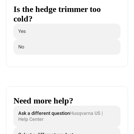
Is the hedge trimmer too
cold?
Yes
No
Need more help?
Ask a different question
Husqvarna US |
Help Center