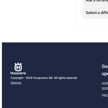
Ask a differ
Select a diff
Ge
up
Copyright - 2026 Husqvarna AB. All rights reserved.
Sitemap
HO
SIG
PRO