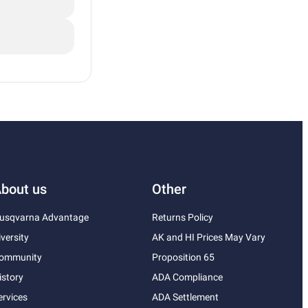
bout us
Other
usqvarna Advantage
Returns Policy
iversity
AK and HI Prices May Vary
ommunity
Proposition 65
istory
ADA Compliance
ervices
ADA Settlement