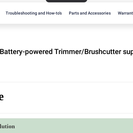
Troubleshooting and How-to's
Parts and Accessories
Warran
Battery-powered Trimmer/Brushcutter su
e
lution