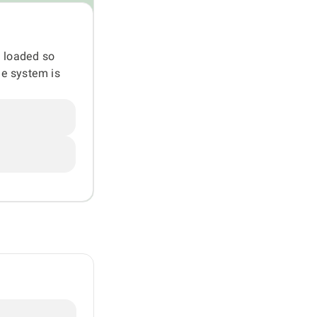
g loaded so
he system is