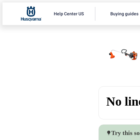
Help Center US
Buying guides
No lin
Try this so