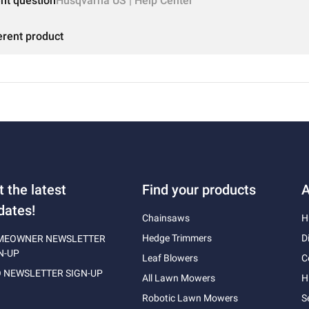
ent question
Husqvarna US | Help Center
erent product
t the latest
Find your products
A
dates!
Chainsaws
H
Hedge Trimmers
D
MEOWNER NEWSLETTER
N-UP
Leaf Blowers
C
 NEWSLETTER SIGN-UP
All Lawn Mowers
H
Robotic Lawn Mowers
S