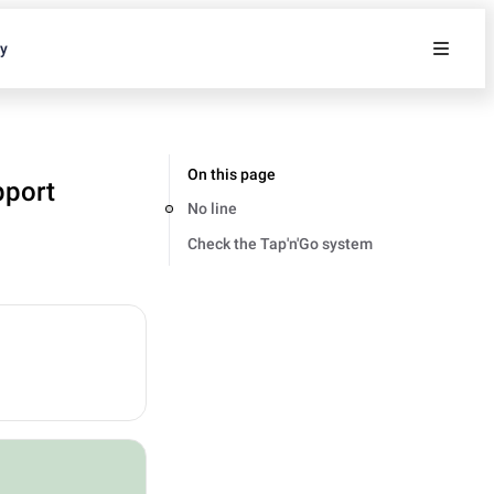
ty
On this page
pport
No line
Check the Tap'n'Go system