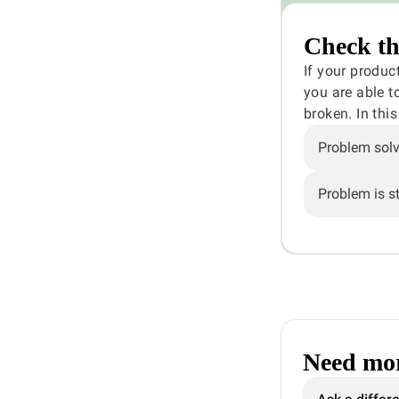
Check th
If your produc
you are able t
broken. In thi
Problem sol
Problem is sti
Need mor