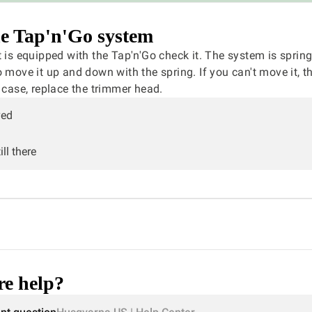
e Tap'n'Go system
t is equipped with the Tap'n'Go check it. The system is sprin
o move it up and down with the spring. If you can't move it, t
s case, replace the trimmer head.
ved
ll there
e help?