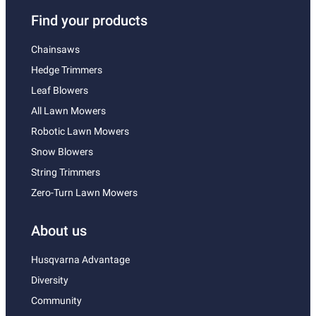
Find your products
Chainsaws
Hedge Trimmers
Leaf Blowers
All Lawn Mowers
Robotic Lawn Mowers
Snow Blowers
String Trimmers
Zero-Turn Lawn Mowers
About us
Husqvarna Advantage
Diversity
Community