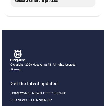
Select a different product
Copyright - 2026 Husqvarna AB. All rights reserved.
Sitemap
Get the latest updates!
HOMEOWNER NEWSLETTER SIGN-UP
PRO NEWSLETTER SIGN-UP