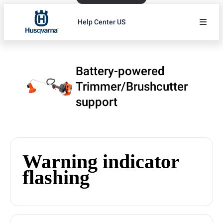
Help Center US
Battery-powered
Trimmer/Brushcutter
support
Warning indicator
flashing