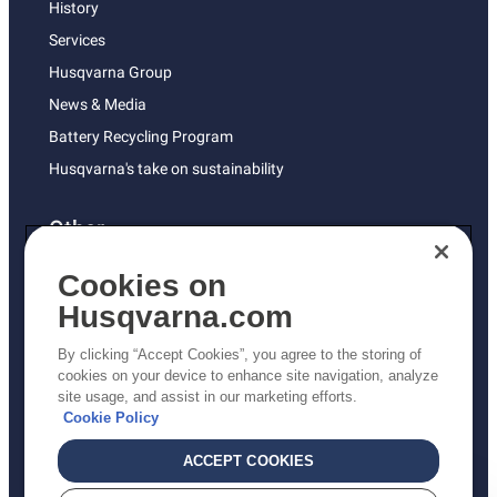
History
Services
Husqvarna Group
News & Media
Battery Recycling Program
Husqvarna's take on sustainability
Other
Returns Policy
Cookies on
AK and HI Prices May Vary
Husqvarna.com
Proposition 65
By clicking “Accept Cookies”, you agree to the storing of
ADA Compliance
cookies on your device to enhance site navigation, analyze
site usage, and assist in our marketing efforts.
ADA Settlement
Cookie Policy
ACCEPT COOKIES