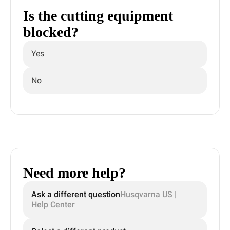
Is the cutting equipment
blocked?
Yes
No
Need more help?
Ask a different question
Husqvarna US |
Help Center