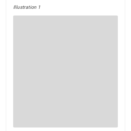
Illustration 1