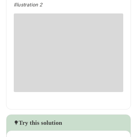
Illustration 2
Try this solution