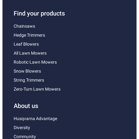
Find your products
Chainsaws
Hedge Trimmers
Leaf Blowers
All Lawn Mowers
Robotic Lawn Mowers
Snow Blowers
String Trimmers
Zero-Turn Lawn Mowers
About us
Husqvarna Advantage
Diversity
Community