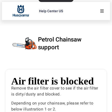
Help Center US
Petrol Chainsaw
support
Air filter is blocked
Remove the air filter cover to see if the air filter
is dirty/dusty and blocked.
Depending on your chainsaw, please refer to
below illustration 1 or 2.