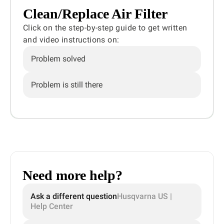
Clean/Replace Air Filter
Click on the step-by-step guide to get written
and video instructions on:
Problem solved
Problem is still there
Need more help?
Ask a different question
Husqvarna US |
Help Center