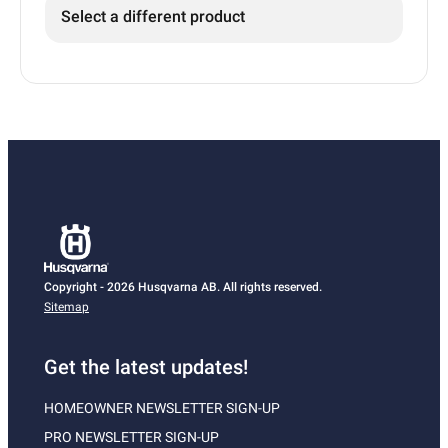
Select a different product
Copyright - 2026 Husqvarna AB. All rights reserved.
Sitemap
Get the latest updates!
HOMEOWNER NEWSLETTER SIGN-UP
PRO NEWSLETTER SIGN-UP