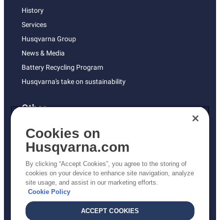
History
Services
Husqvarna Group
News & Media
Battery Recycling Program
Husqvarna's take on sustainability
Other
Returns Policy
Cookies on
AK and HI Prices May Vary
Husqvarna.com
Proposition 65
By clicking “Accept Cookies”, you agree to the storing of
ADA Compliance
cookies on your device to enhance site navigation, analyze
site usage, and assist in our marketing efforts.
ADA Settlement
Cookie Policy
ACCEPT COOKIES