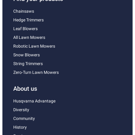
Chainsaws
Hedge Trimmers
Leaf Blowers
All Lawn Mowers
Robotic Lawn Mowers
Snow Blowers
String Trimmers
Zero-Turn Lawn Mowers
About us
Husqvarna Advantage
Diversity
Community
History