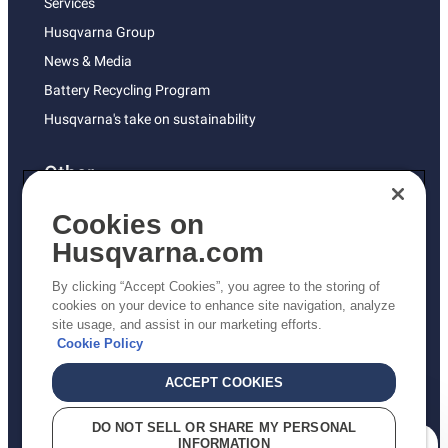
Services
Husqvarna Group
News & Media
Battery Recycling Program
Husqvarna's take on sustainability
Other
Returns Policy
Cookies on
AK and HI Prices May Vary
Husqvarna.com
Proposition 65
By clicking “Accept Cookies”, you agree to the storing of
ADA Compliance
cookies on your device to enhance site navigation, analyze
site usage, and assist in our marketing efforts.
ADA Settlement
Cookie Policy
ACCEPT COOKIES
Privacy Policy
DO NOT SELL OR SHARE MY PERSONAL
INFORMATION
Terms