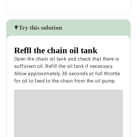
Try this solution
Refll the chain oil tank
Open the chain oil tank and check that there is
sufficient oil. Refill the oil tank if necessary.
Allow approximately 30 seconds at full throttle
for oil to feed to the chain from the oil pump.