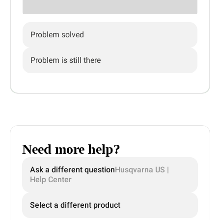
Problem solved
Problem is still there
Need more help?
Ask a different question
Husqvarna US |
Help Center
Select a different product