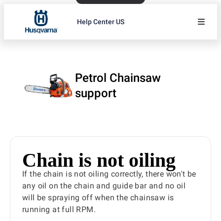
Help Center US
Petrol Chainsaw
support
Chain is not oiling
If the chain is not oiling correctly, there won't be
any oil on the chain and guide bar and no oil
will be spraying off when the chainsaw is
running at full RPM.