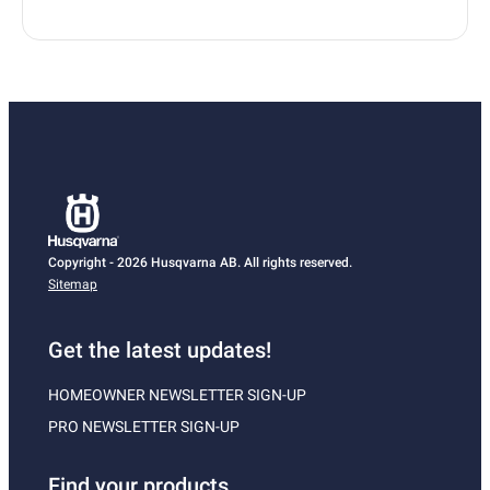
Copyright - 2026 Husqvarna AB. All rights reserved.
Sitemap
Get the latest updates!
HOMEOWNER NEWSLETTER SIGN-UP
PRO NEWSLETTER SIGN-UP
Find your products