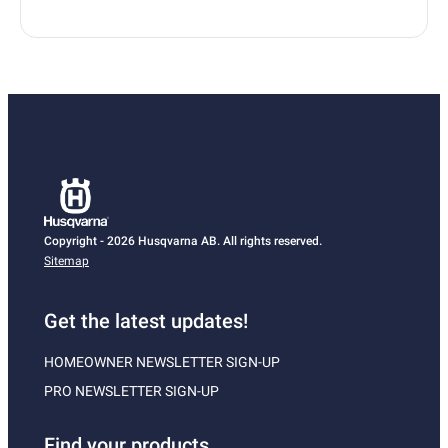
Copyright - 2026 Husqvarna AB. All rights reserved.
Sitemap
Get the latest updates!
HOMEOWNER NEWSLETTER SIGN-UP
PRO NEWSLETTER SIGN-UP
Find your products