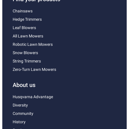
Chainsaws
Hedge Trimmers
Leaf Blowers
All Lawn Mowers
Robotic Lawn Mowers
Snow Blowers
String Trimmers
Zero-Turn Lawn Mowers
About us
Husqvarna Advantage
Diversity
Community
History