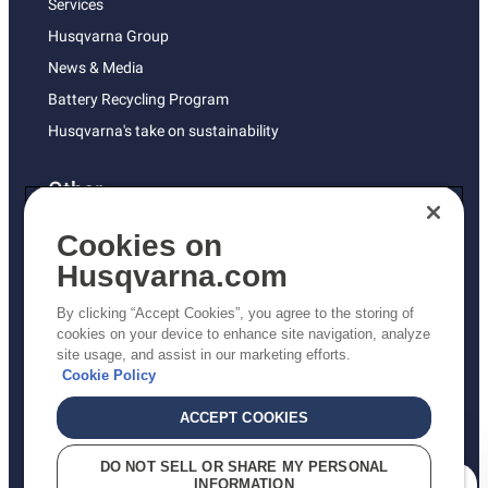
Services
Husqvarna Group
News & Media
Battery Recycling Program
Husqvarna's take on sustainability
Other
Returns Policy
Cookies on
AK and HI Prices May Vary
Husqvarna.com
Proposition 65
By clicking “Accept Cookies”, you agree to the storing of
ADA Compliance
cookies on your device to enhance site navigation, analyze
site usage, and assist in our marketing efforts.
ADA Settlement
Cookie Policy
ACCEPT COOKIES
Privacy Policy
DO NOT SELL OR SHARE MY PERSONAL
INFORMATION
Terms