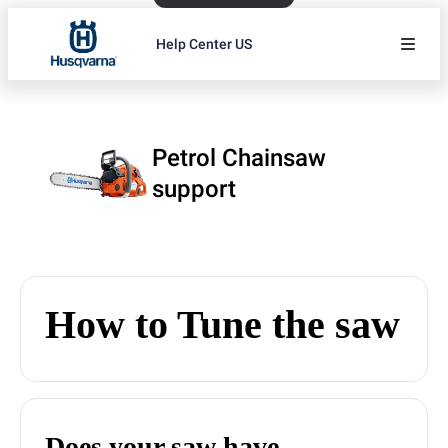
Help Center US
Petrol Chainsaw
support
How to Tune the saw
Does your saw have