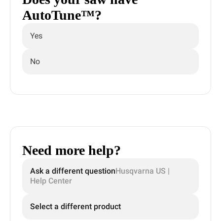
AutoTune™?
Yes
No
Need more help?
Ask a different question
Husqvarna US |
Help Center
Select a different product