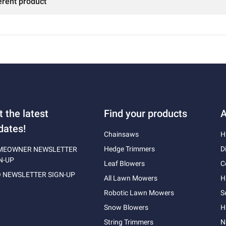
erent product
t the latest
Find your products
A
dates!
Chainsaws
H
Hedge Trimmers
D
MEOWNER NEWSLETTER
N-UP
Leaf Blowers
C
 NEWSLETTER SIGN-UP
All Lawn Mowers
H
Robotic Lawn Mowers
S
Snow Blowers
H
String Trimmers
N