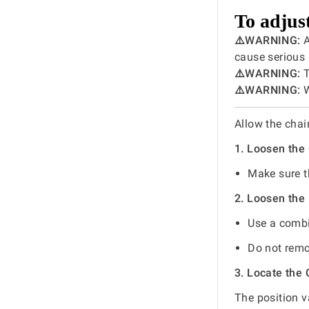
To adjust
⚠️WARNING:
A
cause serious 
⚠️WARNING:
T
⚠️WARNING:
W
Allow the chai
1. Loosen the
Make sure th
2. Loosen the
Use a combi
Do not remo
3. Locate the
The position v