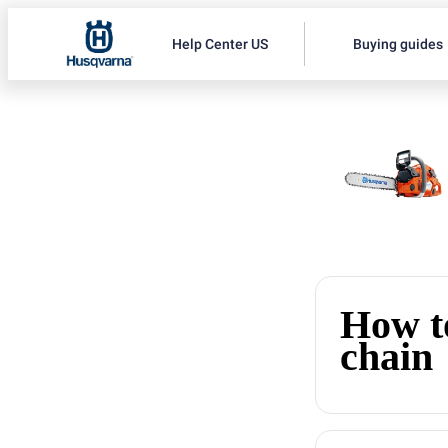
Help Center US
Buying guides
How to
chain