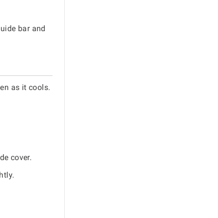
guide bar and
en as it cools.
de cover.
tly.