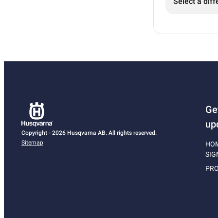
Select a diff
Ge
up
Copyright - 2026 Husqvarna AB. All rights reserved.
Sitemap
HO
SIG
PRO