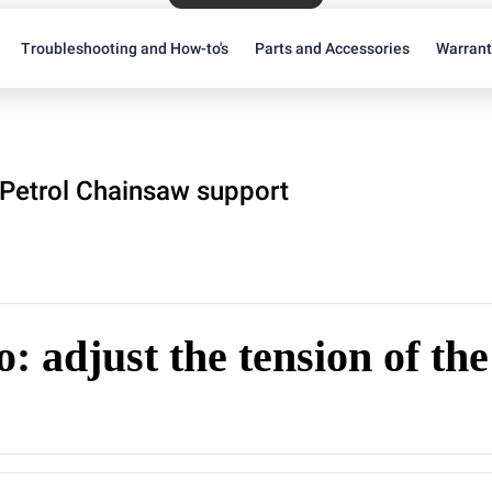
Troubleshooting and How-to's
Parts and Accessories
Warran
Petrol Chainsaw support
: adjust the tension of th