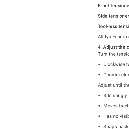
Front tension
Side tensione
Tool-less tens
All types perf
4. Adjust the 
Turn the tensi
Clockwise t
Counter-clo
Adjust until th
Sits snugly 
Moves freel
Has no visib
Snaps back 