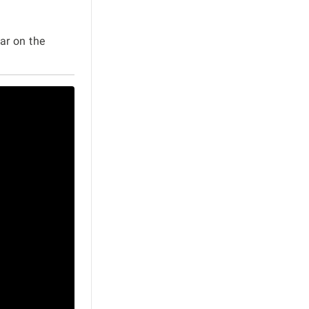
ar on the