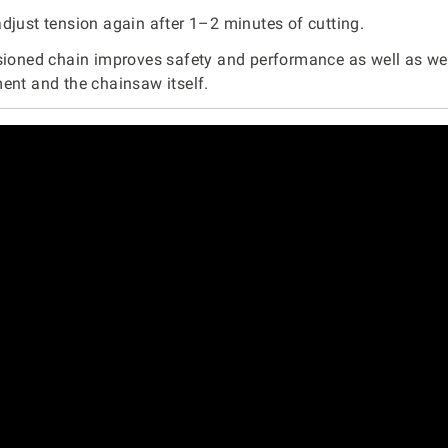
djust tension again after 1–2 minutes of cutting.
sioned chain improves safety and performance as well as we
ent and the chainsaw itself.