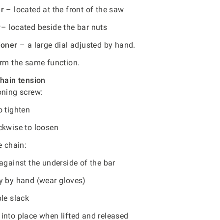
er
– located at the front of the saw
r
– located beside the bar nuts
ioner
– a large dial adjusted by hand.
orm the same function.
chain tension
oning screw:
o tighten
ckwise to loosen
e chain:
against the underside of the bar
y by hand (wear gloves)
le slack
into place when lifted and released