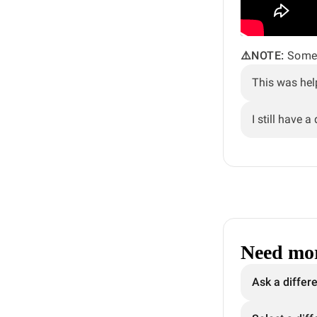
⚠️NOTE:
Some 
This was hel
I still have a
Need mor
Ask a differ