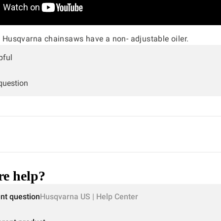
Husqvarna chainsaws have a non- adjustable oiler.
pful
 question
e help?
ent question
Husqvarna US | Help Center