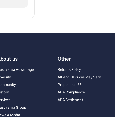
bout us
Other
usqvarna Advantage
Returns Policy
iversity
AK and HI Prices May Vary
ommunity
Proposition 65
istory
ADA Compliance
ervices
ADA Settlement
usqvarna Group
ews & Media