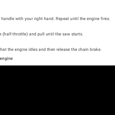
.
r handle with your right hand. Repeat until the engine fires.
(half-throttle) and pull until the saw starts.
that the engine idles and then release the chain brake.
 engine