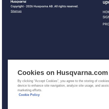
up
Copyright - 2026 Husqvarna AB. All rights reserved.
Sitemap
HO
SIG
PRO
Cookies on Husqvarna.com
By clicking “Accept Cookies”, you agree to the storing of cookie
device to enhance site navigation, analyze site usage, and assist
Pri
marketing efforts.
Poli
Cookie Policy