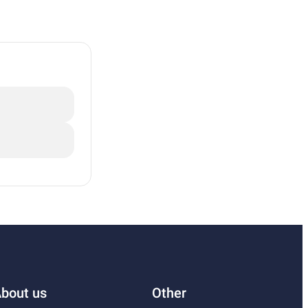
bout us
Other