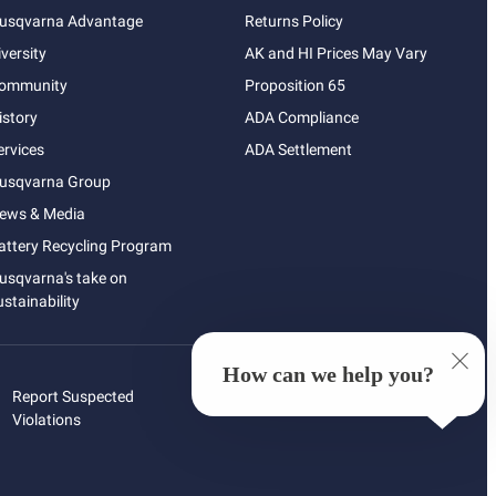
usqvarna Advantage
Returns Policy
iversity
AK and HI Prices May Vary
ommunity
Proposition 65
istory
ADA Compliance
ervices
ADA Settlement
usqvarna Group
ews & Media
attery Recycling Program
usqvarna's take on
ustainability
How can we help you?
Report Suspected
Violations