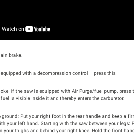
hain brake.
s equipped with a decompression control – press this.
hoke. If the saw is equipped with Air Purge/fuel pump, press 
 fuel is visible inside it and thereby enters the carburetor.
e ground: Put your right foot in the rear handle and keep a fir
ith your left hand. Starting with the saw between your legs: P
 your thighs and behind your right knee. Hold the front hand