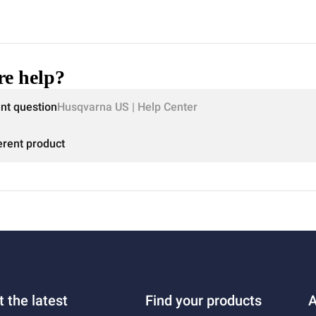
e help?
ent question
Husqvarna US | Help Center
erent product
t the latest
Find your products
A