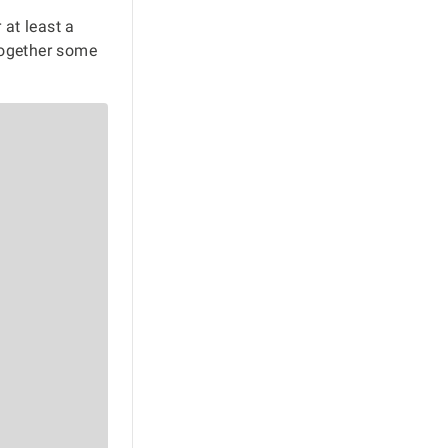
 at least a
together some