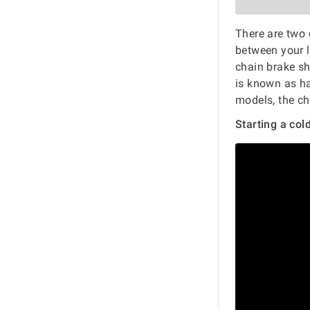
There are two 
between your 
chain brake s
is known as hal
models, the ch
Starting a col