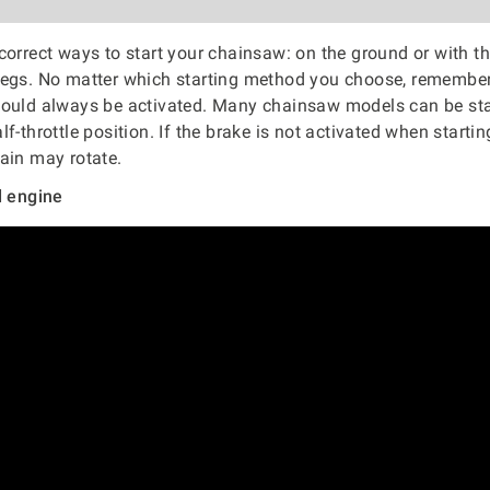
correct ways to start your chainsaw: on the ground or with t
legs. No matter which starting method you choose, remember
hould always be activated. Many chainsaw models can be sta
f-throttle position. If the brake is not activated when starti
ain may rotate.
d engine