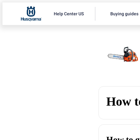
Help Center US
Buying guides
How to
How to g