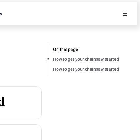
ty
On this page
How to get your chainsaw started
How to get your chainsaw started
d