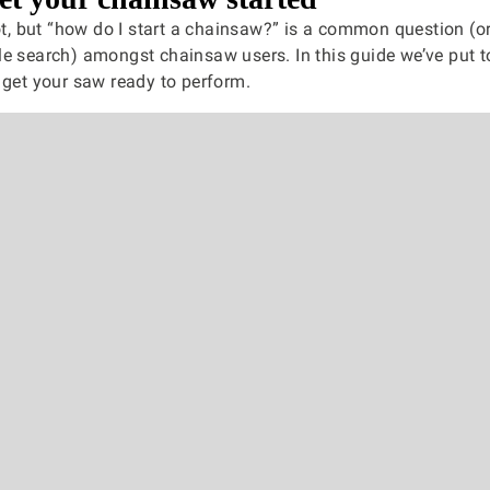
not, but “how do I start a chainsaw?” is a common question (or
e search) amongst chainsaw users. In this guide we’ve put 
 get your saw ready to perform.