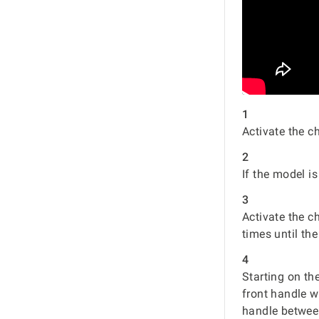
1
Activate the c
2
If the model i
3
Activate the c
times until the
4
Starting on th
front handle w
handle between