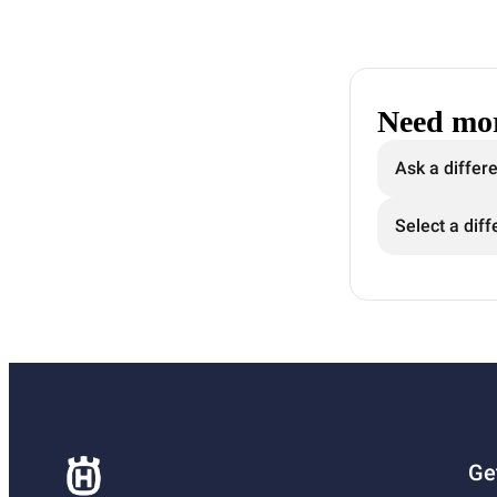
Need mor
Ask a differ
Select a diff
Ge