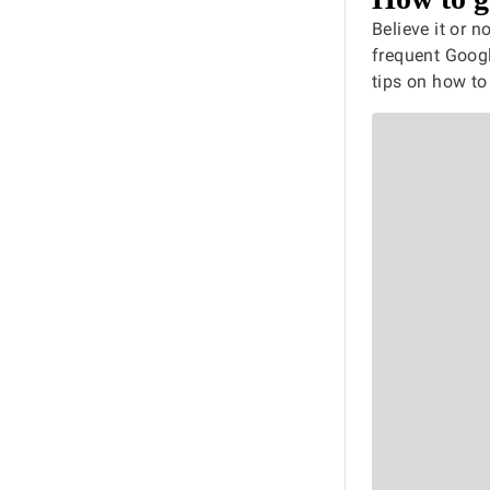
Believe it or 
frequent Googl
tips on how to