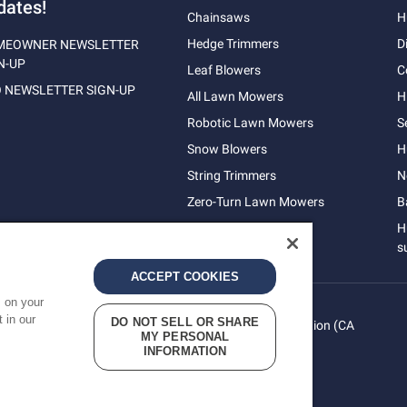
dates!
Chainsaws
H
Hedge Trimmers
D
MEOWNER NEWSLETTER
N-UP
Leaf Blowers
C
 NEWSLETTER SIGN-UP
All Lawn Mowers
H
Robotic Lawn Mowers
S
Snow Blowers
H
String Trimmers
N
Zero-Turn Lawn Mowers
B
H
s
ACCEPT COOKIES
s on your
 in our
DO NOT SELL OR SHARE
vacy
Do Not Sell My Personal Information (CA
Terms
MY PERSONAL
cy
Residents)
INFORMATION