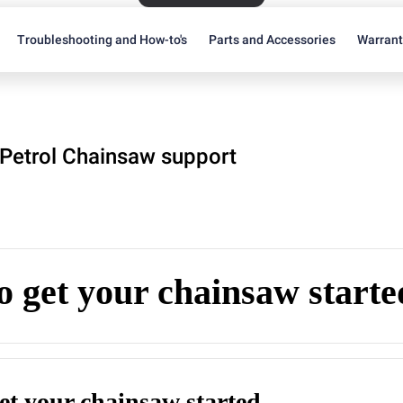
Troubleshooting and How-to's
Parts and Accessories
Warran
Petrol Chainsaw support
 get your chainsaw starte
et your chainsaw started