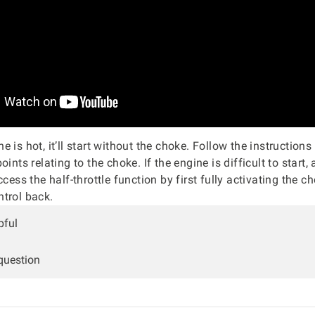
 is hot, it’ll start without the choke. Follow the instructions
oints relating to the choke. If the engine is difficult to start, 
ccess the half-throttle function by first fully activating the c
trol back.
pful
 question