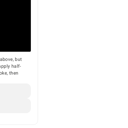
 above, but
apply half-
hoke, then