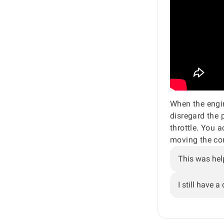
When the engine
disregard the p
throttle. You a
moving the con
This was hel
I still have a