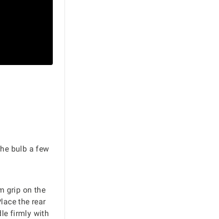
the bulb a few
m grip on the
lace the rear
le firmly with