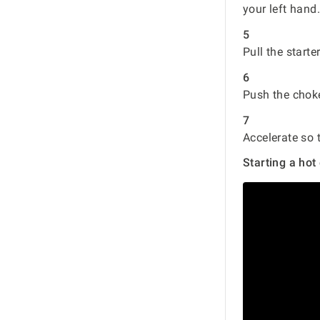
your left hand
5
Pull the starte
6
Push the choke 
7
Accelerate so 
Starting a hot