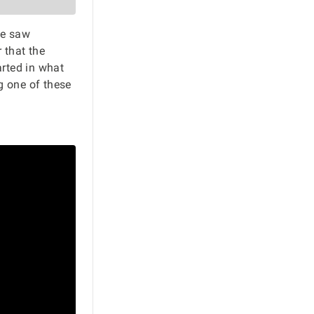
he saw
 that the
rted in what
ng one of these