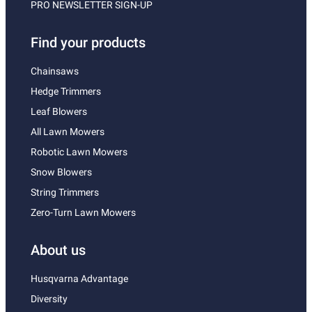
PRO NEWSLETTER SIGN-UP
Find your products
Chainsaws
Hedge Trimmers
Leaf Blowers
All Lawn Mowers
Robotic Lawn Mowers
Snow Blowers
String Trimmers
Zero-Turn Lawn Mowers
About us
Husqvarna Advantage
Diversity