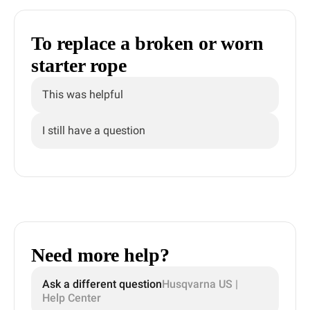
To replace a broken or worn
starter rope
This was helpful
I still have a question
Need more help?
Ask a different question
Husqvarna US |
Help Center