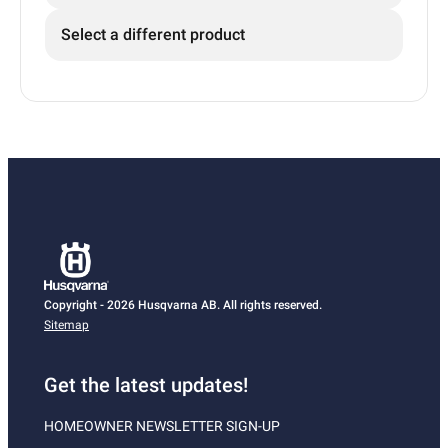
Select a different product
Copyright - 2026 Husqvarna AB. All rights reserved.
Sitemap
Get the latest updates!
HOMEOWNER NEWSLETTER SIGN-UP