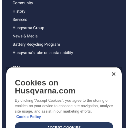
Community
History
Services
Husqvarna Group
News & Media
Battery Recycling Program
Husqvarna's take on sustainability
Other
Returns Policy
Cookies on
AK and HI Prices May Vary
Husqvarna.com
Proposition 65
By clicking “Accept Cookies”, you agree to the storing of
ADA Compliance
cookies on your device to enhance site navigation, analyze
site usage, and assist in our marketing efforts.
ADA Settlement
Cookie Policy
ACCEPT COOKIES