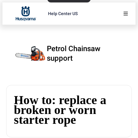
Help Center US
Petrol Chainsaw
support
How to: replace a
broken or worn
starter rope