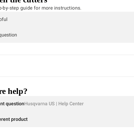
p-by-step guide for more instructions.
pful
 question
e help?
ent question
Husqvarna US | Help Center
erent product