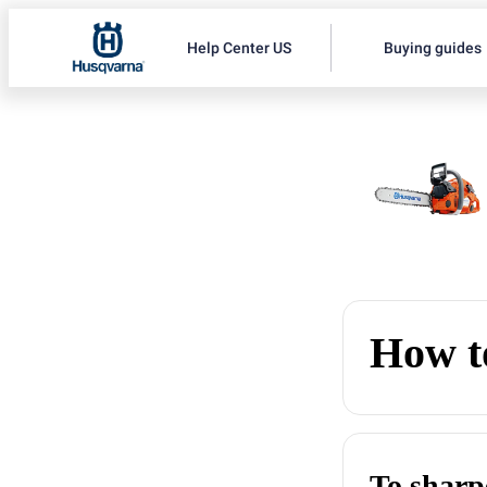
Help Center US
Buying guides
How to
To sharp