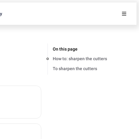
ty
On this page
How to: sharpen the cutters
To sharpen the cutters