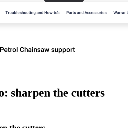
Troubleshooting and How-to's
Parts and Accessories
Warran
Petrol Chainsaw support
: sharpen the cutters
en the cutters