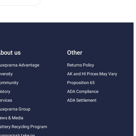
bout us
Other
usqvarna Advantage
Returns Policy
iversity
AK and HI Prices May Vary
ommunity
Proposition 65
istory
ADA Compliance
ervices
ADA Settlement
usqvarna Group
ews & Media
attery Recycling Program
usqvarna's take on