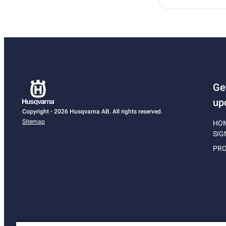
Ge
up
Copyright - 2026 Husqvarna AB. All rights reserved.
Sitemap
HO
SIG
PRO