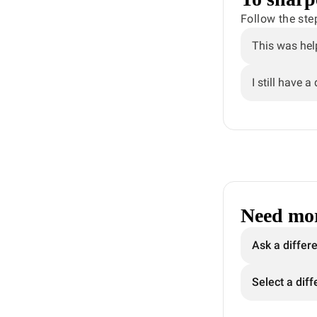
Follow the ste
This was hel
I still have a
Need mor
Ask a differ
Select a diff