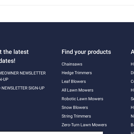
t the latest
Find your products
A
dates!
Chainsaws
H
Hedge Trimmers
D
MEOWNER NEWSLETTER
N-UP
Leaf Blowers
C
 NEWSLETTER SIGN-UP
All Lawn Mowers
H
Robotic Lawn Mowers
S
Snow Blowers
H
String Trimmers
N
Zero-Turn Lawn Mowers
B
H