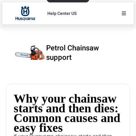
Help Center US
Petrol Chainsaw
support
Why your chainsaw
starts and then dies:
Common causes and
easy fixes