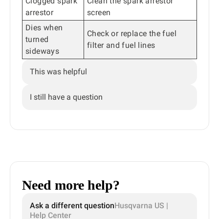
Clogged spark
Clean the spark arrestor
arrestor
screen
Dies when
Check or replace the fuel
turned
filter and fuel lines
sideways
This was helpful
I still have a question
Need more help?
Ask a different question
Husqvarna US |
Help Center