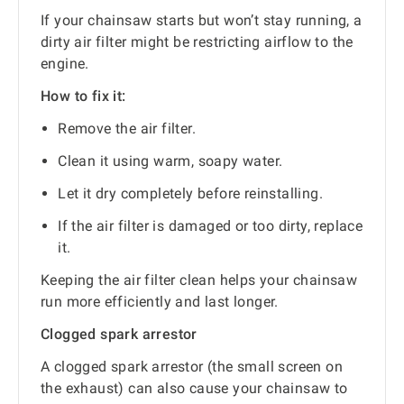
If your chainsaw starts but won’t stay running, a
dirty air filter might be restricting airflow to the
engine.
How to fix it:
Remove the air filter.
Clean it using warm, soapy water.
Let it dry completely before reinstalling.
If the air filter is damaged or too dirty, replace
it.
Keeping the air filter clean helps your chainsaw
run more efficiently and last longer.
Clogged spark arrestor
A clogged spark arrestor (the small screen on
the exhaust) can also cause your chainsaw to