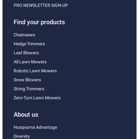
PRO NEWSLETTER SIGN-UP
Find your products
Chainsaws
Hedge Trimmers
Leaf Blowers
All Lawn Mowers
Robotic Lawn Mowers
Snow Blowers
String Trimmers
Zero-Turn Lawn Mowers
About us
Husqvarna Advantage
Diversity