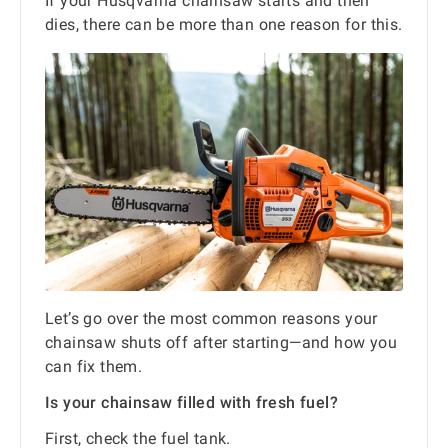
If your Husqvarna chainsaw starts and then
dies, there can be more than one reason for this.
Let’s go over the most common reasons your
chainsaw shuts off after starting—and how you
can fix them.
Is your chainsaw filled with fresh fuel?
First, check the fuel tank.