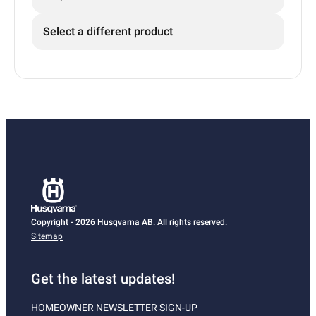
Select a different product
Copyright - 2026 Husqvarna AB. All rights reserved.
Sitemap
Get the latest updates!
HOMEOWNER NEWSLETTER SIGN-UP