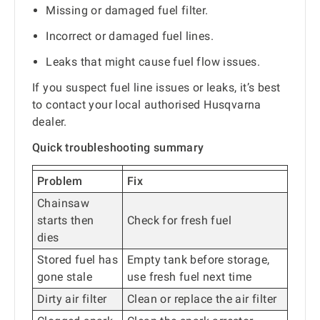
Missing or damaged fuel filter.
Incorrect or damaged fuel lines.
Leaks that might cause fuel flow issues.
If you suspect fuel line issues or leaks, it’s best
to contact your local authorised Husqvarna
dealer.
Quick troubleshooting summary
Problem
Fix
Chainsaw
starts then
Check for fresh fuel
dies
Stored fuel has
Empty tank before storage,
gone stale
use fresh fuel next time
Dirty air filter
Clean or replace the air filter