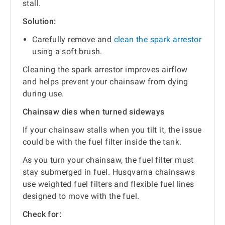
stall.
Solution:
Carefully remove and
clean the spark arrestor
using a soft brush.
Cleaning the spark arrestor improves airflow
and helps prevent your chainsaw from dying
during use.
Chainsaw dies when turned sideways
If your chainsaw stalls when you tilt it, the issue
could be with the fuel filter inside the tank.
As you turn your chainsaw, the fuel filter must
stay submerged in fuel. Husqvarna chainsaws
use weighted fuel filters and flexible fuel lines
designed to move with the fuel.
Check for: