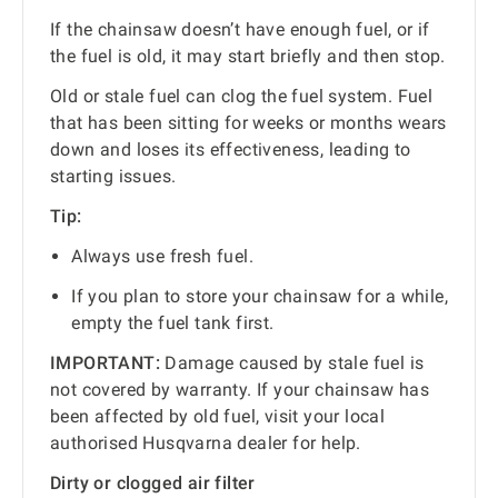
If the chainsaw doesn’t have enough fuel, or if
the fuel is old, it may start briefly and then stop.
Old or stale fuel can clog the fuel system. Fuel
that has been sitting for weeks or months wears
down and loses its effectiveness, leading to
starting issues.
Tip:
Always use fresh fuel.
If you plan to store your chainsaw for a while,
empty the fuel tank first.
IMPORTANT:
Damage caused by stale fuel is
not covered by warranty. If your chainsaw has
been affected by old fuel, visit your local
authorised Husqvarna dealer for help.
Dirty or clogged air filter