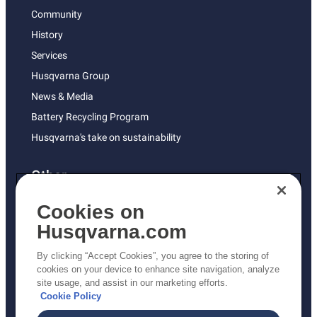
Community
History
Services
Husqvarna Group
News & Media
Battery Recycling Program
Husqvarna's take on sustainability
Other
Returns Policy
Cookies on
AK and HI Prices May Vary
Husqvarna.com
Proposition 65
By clicking “Accept Cookies”, you agree to the storing of
ADA Compliance
cookies on your device to enhance site navigation, analyze
site usage, and assist in our marketing efforts.
ADA Settlement
Cookie Policy