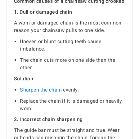
Common causes of a chainsaw cutting crooked
1. Dull or damaged chain
A worn or damaged chain is the most common
reason your chainsaw pulls to one side.
Uneven or blunt cutting teeth cause
imbalance.
The chain cuts more on one side than the
other.
Solution:
Sharpen the chain
evenly.
Replace the chain if it is damaged or heavily
worn.
2. Incorrect chain sharpening
The guide bar must be straight and true. Wear
or bends can misalign the chain, forcing the