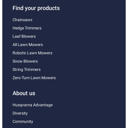
Find your products
Chainsaws
Hedge Trimmers
Leaf Blowers
All Lawn Mowers
Robotic Lawn Mowers
Snow Blowers
String Trimmers
Zero-Turn Lawn Mowers
About us
Husqvarna Advantage
Diversity
Community