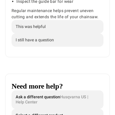
Inspect the guide bar for wear
Regular maintenance helps prevent uneven
cutting and extends the life of your chainsaw.
This was helpful
I still have a question
Need more help?
Ask a different question
Husqvarna US |
Help Center