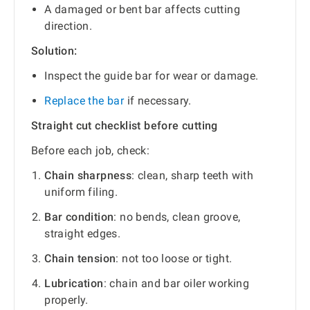
A damaged or bent bar affects cutting
direction.
Solution:
Inspect the guide bar for wear or damage.
Replace the bar
if necessary.
Straight cut checklist before cutting
Before each job, check:
Chain sharpness
: clean, sharp teeth with
uniform filing.
Bar condition
: no bends, clean groove,
straight edges.
Chain tension
: not too loose or tight.
Lubrication
: chain and bar oiler working
properly.