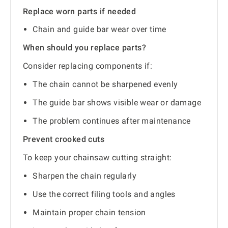
Replace worn parts if needed
Chain and guide bar wear over time
When should you replace parts?
Consider replacing components if:
The chain cannot be sharpened evenly
The guide bar shows visible wear or damage
The problem continues after maintenance
Prevent crooked cuts
To keep your chainsaw cutting straight:
Sharpen the chain regularly
Use the correct filing tools and angles
Maintain proper chain tension