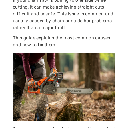
If your chainsaw is pulling to one side while
cutting, it can make achieving straight cuts
difficult and unsafe. This issue is common and
usually caused by chain or guide bar problems
rather than a major fault.
This guide explains the most common causes
and how to fix them.