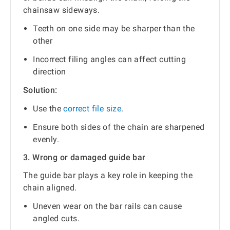
chainsaw sideways.
Teeth on one side may be sharper than the
other
Incorrect filing angles can affect cutting
direction
Solution:
Use the
correct file size
.
Ensure both sides of the chain are sharpened
evenly.
3. Wrong or damaged guide bar
The guide bar plays a key role in keeping the
chain aligned.
Uneven wear on the bar rails can cause
angled cuts.