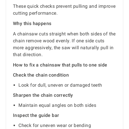
These quick checks prevent pulling and improve
cutting performance.
Why this happens
A chainsaw cuts straight when both sides of the
chain remove wood evenly. If one side cuts
more aggressively, the saw will naturally pull in
that direction.
How to fix a chainsaw that pulls to one side
Check the chain condition
Look for dull, uneven or damaged teeth
Sharpen the chain correctly
Maintain equal angles on both sides
Inspect the guide bar
Check for uneven wear or bending