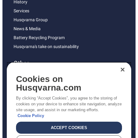
History
Services
Husqvarna Group
News & Media
Battery Recycling Program
Husqvarna's take on sustainability
Other
Returns Policy
Cookies on
AK and HI Prices May Vary
Husqvarna.com
Proposition 65
By clicking “Accept Cookies”, you agree to the storing of
ADA Compliance
cookies on your device to enhance site navigation, analyze
site usage, and assist in our marketing efforts.
ADA Settlement
Cookie Policy
ACCEPT COOKIES
Privacy Policy