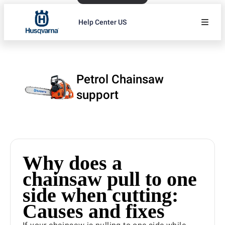
Help Center US
Petrol Chainsaw
support
Why does a
chainsaw pull to one
side when cutting:
Causes and fixes