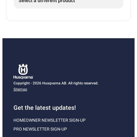
Select a different product
Copyright - 2026 Husqvarna AB. All rights reserved.
Sitemap
Get the latest updates!
HOMEOWNER NEWSLETTER SIGN-UP
PRO NEWSLETTER SIGN-UP