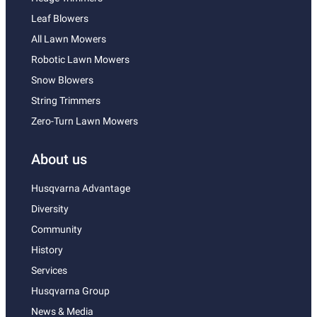
Leaf Blowers
All Lawn Mowers
Robotic Lawn Mowers
Snow Blowers
String Trimmers
Zero-Turn Lawn Mowers
About us
Husqvarna Advantage
Diversity
Community
History
Services
Husqvarna Group
News & Media