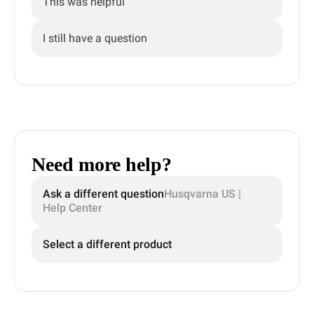
This was helpful
I still have a question
Need more help?
Ask a different question
Husqvarna US |
Help Center
Select a different product