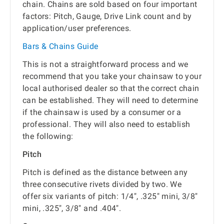
chain. Chains are sold based on four important
factors: Pitch, Gauge, Drive Link count and by
application/user preferences.
Bars & Chains Guide
This is not a straightforward process and we
recommend that you take your chainsaw to your
local authorised dealer so that the correct chain
can be established. They will need to determine
if the chainsaw is used by a consumer or a
professional. They will also need to establish
the following:
Pitch
Pitch is defined as the distance between any
three consecutive rivets divided by two. We
offer six variants of pitch: 1/4", .325" mini, 3/8"
mini, .325", 3/8" and .404".