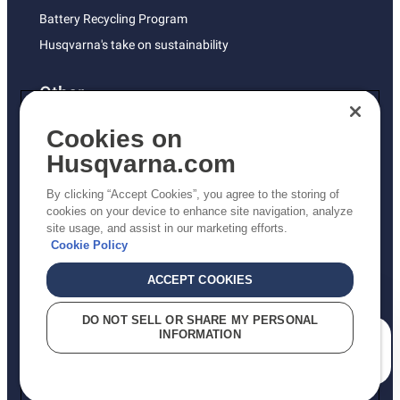
Battery Recycling Program
Husqvarna's take on sustainability
Other
Returns Policy
Cookies on
AK and HI Prices May Vary
Husqvarna.com
Proposition 65
By clicking “Accept Cookies”, you agree to the storing of
ADA Compliance
cookies on your device to enhance site navigation, analyze
site usage, and assist in our marketing efforts.
ADA Settlement
Cookie Policy
ACCEPT COOKIES
Privacy Policy
DO NOT SELL OR SHARE MY PERSONAL
INFORMATION
Terms
How can we help you?
Do Not Sell My Personal Information (CA Residents)
Report Suspected Violations