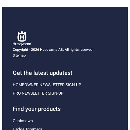
Copyright - 2026 Husqvarna AB. All rights reserved.
Sitemap
Get the latest updates!
HOMEOWNER NEWSLETTER SIGN-UP
PRO NEWSLETTER SIGN-UP
Find your products
Chainsaws
Hedge Trimmers