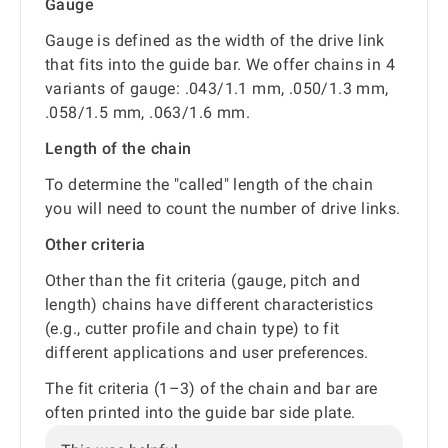
Gauge
Gauge is defined as the width of the drive link
that fits into the guide bar. We offer chains in 4
variants of gauge: .043/1.1 mm, .050/1.3 mm,
.058/1.5 mm, .063/1.6 mm.
Length of the chain
To determine the "called" length of the chain
you will need to count the number of drive links.
Other criteria
Other than the fit criteria (gauge, pitch and
length) chains have different characteristics
(e.g., cutter profile and chain type) to fit
different applications and user preferences.
The fit criteria (1–3) of the chain and bar are
often printed into the guide bar side plate.