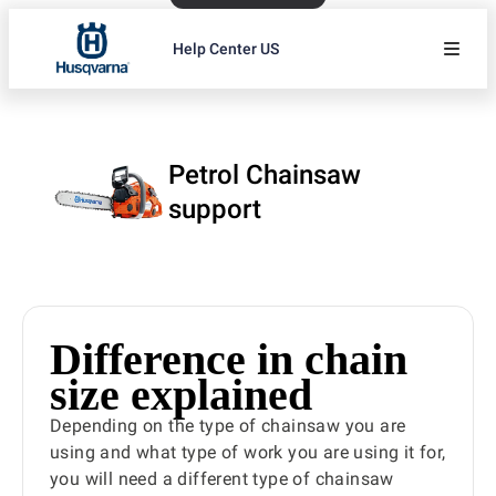
Help Center US
Petrol Chainsaw
support
Difference in chain
size explained
Depending on the type of chainsaw you are
using and what type of work you are using it for,
you will need a different type of chainsaw