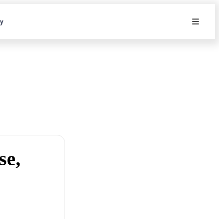
ty
se,