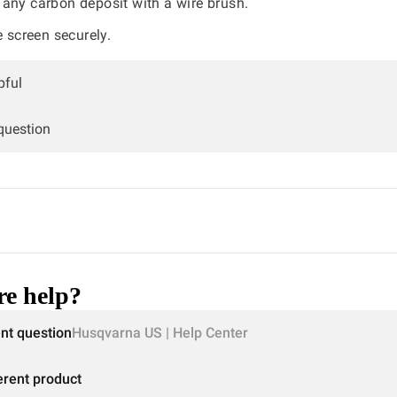
any carbon deposit with a wire brush.
e screen securely.
pful
 question
e help?
ent question
Husqvarna US | Help Center
erent product