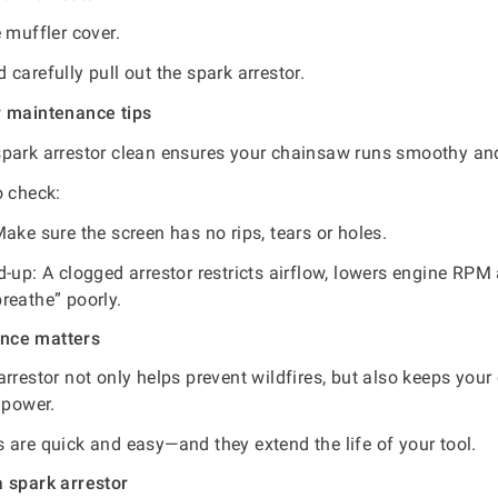
 muffler cover.
carefully pull out the spark arrestor.
r maintenance tips
park arrestor clean ensures your chainsaw runs smoothy and
o check:
ake sure the screen has no rips, tears or holes.
d-up: A clogged arrestor restricts airflow, lowers engine RP
reathe” poorly.
nce matters
arrestor not only helps prevent wildfires, but also keeps you
 power.
 are quick and easy—and they extend the life of your tool.
 spark arrestor