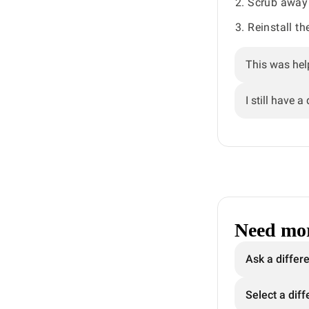
Scrub away 
Reinstall th
This was hel
I still have a
Need mor
Ask a differ
Select a diff