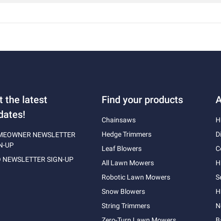
t the latest
Find your products
A
dates!
Chainsaws
H
Hedge Trimmers
D
MEOWNER NEWSLETTER
N-UP
Leaf Blowers
C
 NEWSLETTER SIGN-UP
All Lawn Mowers
H
Robotic Lawn Mowers
S
Snow Blowers
H
String Trimmers
N
Zero-Turn Lawn Mowers
B