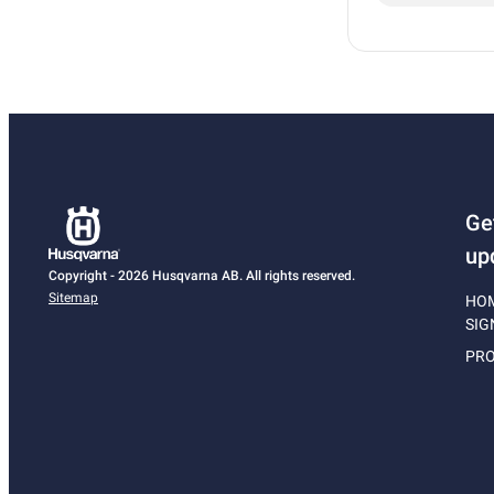
Ge
up
Copyright - 2026 Husqvarna AB. All rights reserved.
Sitemap
HO
SIG
PRO