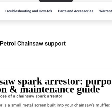
Troubleshooting and How-to's
Parts and Accessories
Warran
Petrol Chainsaw support
saw spark arrestor: purpo
ion & maintenance guide
pose of a chainsaw spark arrestor
or is a small metal screen built into your chainsaw’s muffler.