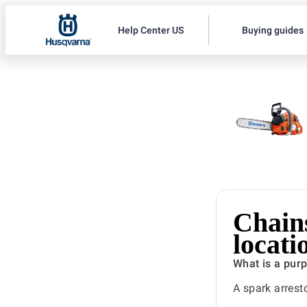
Help Center US
Buying guides
Chain
locat
What is a pur
A spark arrest