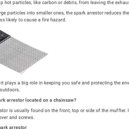
top hot particles, like carbon or debris, from leaving the exhau
rge particles into smaller ones, the spark arrestor reduces th
s likely to cause a fire hazard.
rt plays a big role in keeping you safe and protecting the e
outdoors.
ark arrestor located on a chainsaw?
tor is usually found on the front, top or side of the muffler. 
over and screws.
ark arrestor