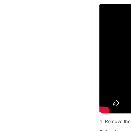
Remove the 