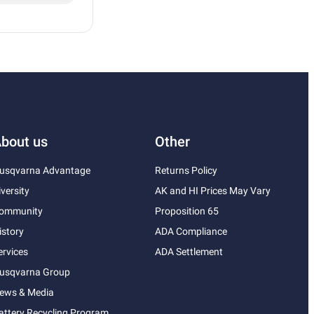
bout us
Other
usqvarna Advantage
Returns Policy
iversity
AK and HI Prices May Vary
ommunity
Proposition 65
istory
ADA Compliance
ervices
ADA Settlement
usqvarna Group
ews & Media
attery Recycling Program