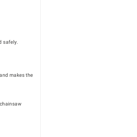
 safely.
M and makes the
r chainsaw