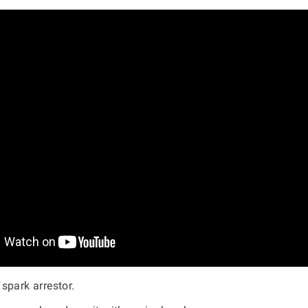
spark arrestor.