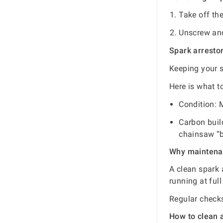
Take off the
Unscrew and 
Spark arresto
Keeping your s
Here is what t
Condition: M
Carbon buil
chainsaw “b
Why maintena
A clean spark 
running at full
Regular checks
How to clean a