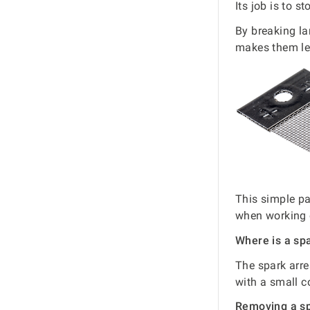
Its job is to s
By breaking la
makes them les
This simple pa
when working 
Where is a sp
The spark arres
with a small c
Removing a sp