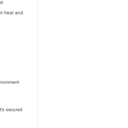
st.
eir heat and
nvironment
It’s secured