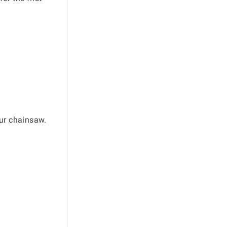
our chainsaw.