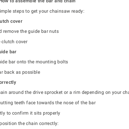
 How to assemble the bar and chain
imple steps to get your chainsaw ready:
utch cover
 remove the guide bar nuts
 clutch cover
uide bar
uide bar onto the mounting bolts
far back as possible
orrectly
hain around the drive sprocket or a rim depending on your c
utting teeth face towards the nose of the bar
tly to confirm it sits properly
osition the chain correctly: