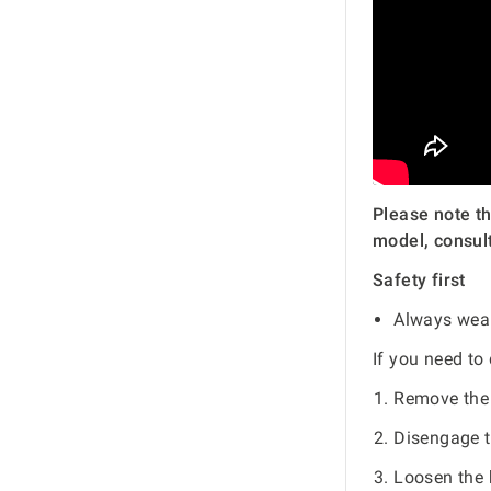
Please note th
model, consult
Safety first
Always wear
If you need to
Remove the 
Disengage t
Loosen the 