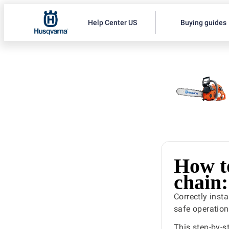
Help Center US
Buying guides
How t
chain:
Correctly inst
safe operation
This step-by-s