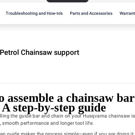
Troubleshooting and How-to's
Parts and Accessories
Warran
Petrol Chainsaw support
o assemble a chainsaw bar
 A step-by-step guide
alling the guide bar and chain on your Husqvarna chainsaw is
, smooth performance and longer tool life.
tep guide makes the process simple—even if you are doing it f