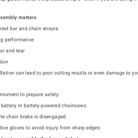
ssembly matters
ted bar and chain ensure:
ing performance
r and tear
tion
llation can lead to poor cutting results or even damage to y
 moment to prepare safely:
battery in battery-powered chainsaws
he chain brake is disengaged
tive gloves to avoid injury from sharp edges