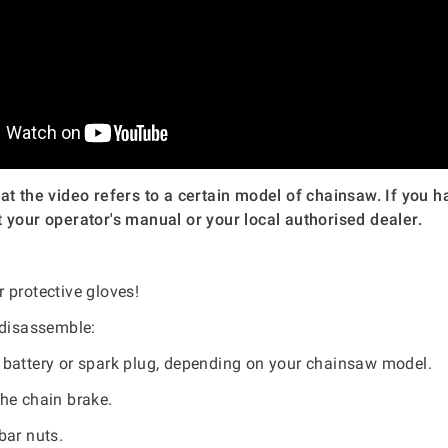
at the video refers to a certain model of chainsaw. If you h
 your operator's manual or your local authorised dealer.
 protective gloves!
 disassemble:
battery or spark plug, depending on your chainsaw model.
he chain brake.
bar nuts.