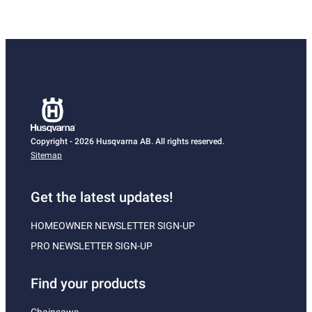
Copyright - 2026 Husqvarna AB. All rights reserved.
Sitemap
Get the latest updates!
HOMEOWNER NEWSLETTER SIGN-UP
PRO NEWSLETTER SIGN-UP
Find your products