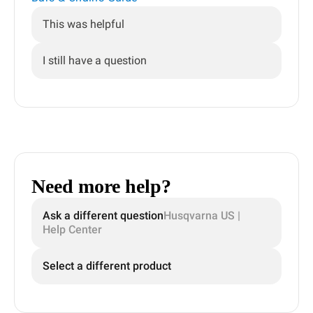
This was helpful
I still have a question
Need more help?
Ask a different question
Husqvarna US |
Help Center
Select a different product