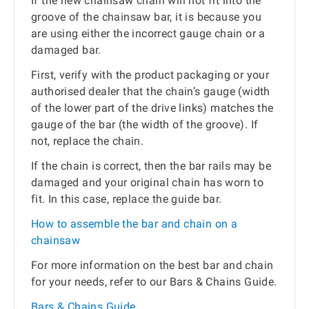
If the new chainsaw chain will not fit into the
groove of the chainsaw bar, it is because you
are using either the incorrect gauge chain or a
damaged bar.
First, verify with the product packaging or your
authorised dealer that the chain’s gauge (width
of the lower part of the drive links) matches the
gauge of the bar (the width of the groove). If
not, replace the chain.
If the chain is correct, then the bar rails may be
damaged and your original chain has worn to
fit. In this case, replace the guide bar.
How to assemble the bar and chain on a
chainsaw
For more information on the best bar and chain
for your needs, refer to our Bars & Chains Guide.
Bars & Chains Guide