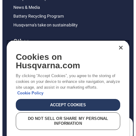
News & Media
Battery Recycling Program
Husqvarna's take on sustainability
Other
Returns Policy
Cookies on
AK and HI Prices May Vary
Husqvarna.com
Proposition 65
By clicking “Accept Cookies”, you agree to the storing of
ADA Compliance
cookies on your device to enhance site navigation, analyze
site usage, and assist in our marketing efforts.
ADA Settlement
Cookie Policy
ACCEPT COOKIES
Privacy Policy
DO NOT SELL OR SHARE MY PERSONAL
INFORMATION
Terms
How can we help you?
Do Not Sell My Personal Information (CA Residents)