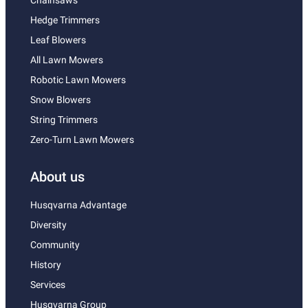
Chainsaws
Hedge Trimmers
Leaf Blowers
All Lawn Mowers
Robotic Lawn Mowers
Snow Blowers
String Trimmers
Zero-Turn Lawn Mowers
About us
Husqvarna Advantage
Diversity
Community
History
Services
Husqvarna Group