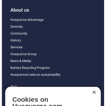
About us
Husqvarna Advantage
Diversity
Community
History
Services
Husqvarna Group
News & Media
Battery Recycling Program
Husqvarna's take on sustainability
Other
Returns Policy
Cookies on
AK and HI Prices May Vary