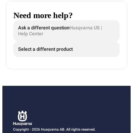
Need more help?
Ask a different question
Husqvarna US |
Help Center
Select a different product
Copyright - 2026 Husqvarna AB. All rights reserved.