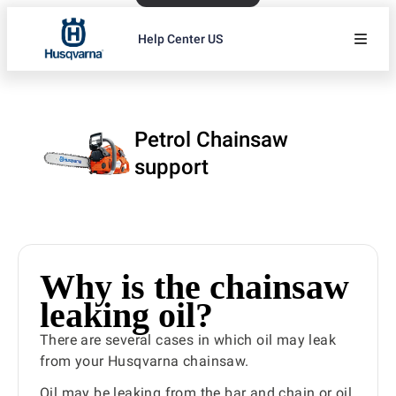
Help Center US
Petrol Chainsaw
support
Why is the chainsaw
leaking oil?
There are several cases in which oil may leak
from your Husqvarna chainsaw.
Oil may be leaking from the bar and chain or oil