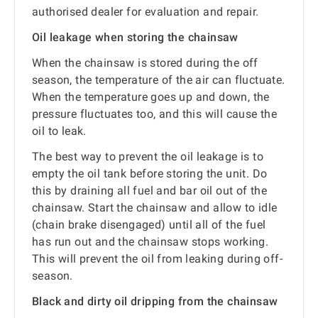
authorised dealer for evaluation and repair.
Oil leakage when storing the chainsaw
When the chainsaw is stored during the off
season, the temperature of the air can fluctuate.
When the temperature goes up and down, the
pressure fluctuates too, and this will cause the
oil to leak.
The best way to prevent the oil leakage is to
empty the oil tank before storing the unit. Do
this by draining all fuel and bar oil out of the
chainsaw. Start the chainsaw and allow to idle
(chain brake disengaged) until all of the fuel
has run out and the chainsaw stops working.
This will prevent the oil from leaking during off-
season.
Black and dirty oil dripping from the chainsaw