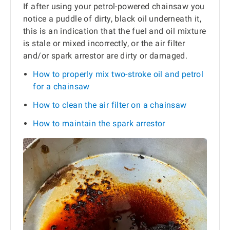
If after using your petrol-powered chainsaw you
notice a puddle of dirty, black oil underneath it,
this is an indication that the fuel and oil mixture
is stale or mixed incorrectly, or the air filter
and/or spark arrestor are dirty or damaged.
How to properly mix two-stroke oil and petrol
for a chainsaw
How to clean the air filter on a chainsaw
How to maintain the spark arrestor