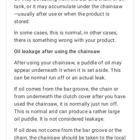
tank, or it may accumulate under the chainsaw
—usually after use or when the product is
stored.
In some cases, this is normal, in other cases,
there is something wrong with your product.
Oil leakage after using the chainsaw
After using your chainsaw, a puddle of oil may
appear underneath it when it is set aside. This
can be normal run off or an actual leak.
If oil comes from the bar groove, the chain or
from underneath the clutch cover after you have
used the chainsaw, it is normally just run off.
This is normal and can produce a rather large
oil puddle. It is not considered leakage.
If oil does not come from the bar groove or the
chain, the chainsaw should be taken to the local