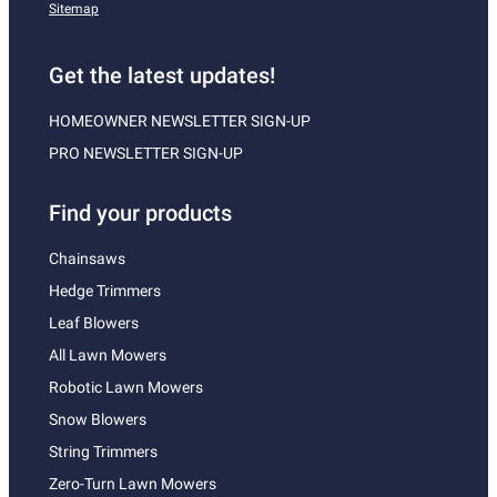
Sitemap
Get the latest updates!
HOMEOWNER NEWSLETTER SIGN-UP
PRO NEWSLETTER SIGN-UP
Find your products
Chainsaws
Hedge Trimmers
Leaf Blowers
All Lawn Mowers
Robotic Lawn Mowers
Snow Blowers
String Trimmers
Zero-Turn Lawn Mowers