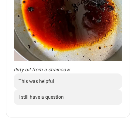
dirty oil from a chainsaw
This was helpful
I still have a question