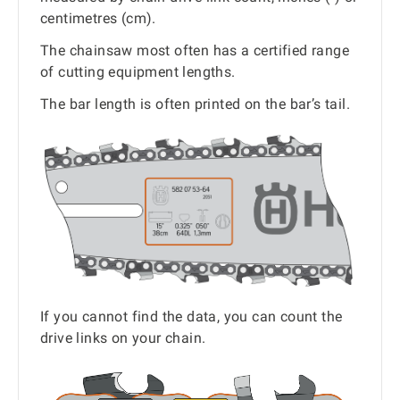
centimetres (cm).
The chainsaw most often has a certified range
of cutting equipment lengths.
The bar length is often printed on the bar’s tail.
If you cannot find the data, you can count the
drive links on your chain.