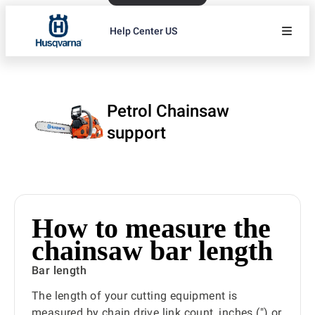
Help Center US
Petrol Chainsaw
support
How to measure the
chainsaw bar length
Bar length
The length of your cutting equipment is
measured by chain drive link count, inches (") or