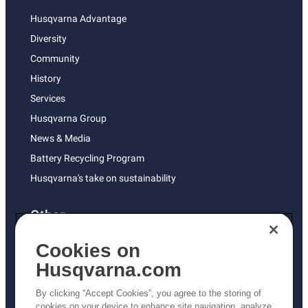
Husqvarna Advantage
Diversity
Community
History
Services
Husqvarna Group
News & Media
Battery Recycling Program
Husqvarna's take on sustainability
Other
Returns Policy
Cookies on
AK and HI Prices May Vary
Husqvarna.com
Proposition 65
By clicking “Accept Cookies”, you agree to the storing of
ADA Compliance
cookies on your device to enhance site navigation, analyze