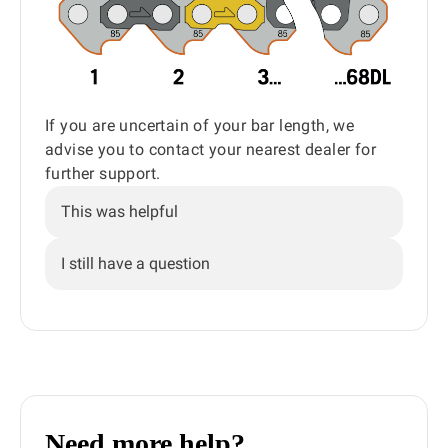
If you are uncertain of your bar length, we
advise you to contact your nearest dealer for
further support.
This was helpful
I still have a question
Need more help?