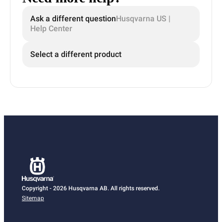
Ask a different question
Husqvarna US |
Help Center
Select a different product
Copyright - 2026 Husqvarna AB. All rights reserved.
Sitemap