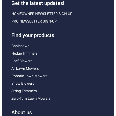
Get the latest updates!
HOMEOWNER NEWSLETTER SIGN-UP
PRO NEWSLETTER SIGN-UP
Find your products
Chainsaws
Hedge Trimmers
Leaf Blowers
All Lawn Mowers
Robotic Lawn Mowers
Snow Blowers
String Trimmers
Zero-Turn Lawn Mowers
About us