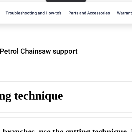
Troubleshooting and How-to's
Parts and Accessories
Warran
Petrol Chainsaw support
ng technique
k branches, use the cutting technique.