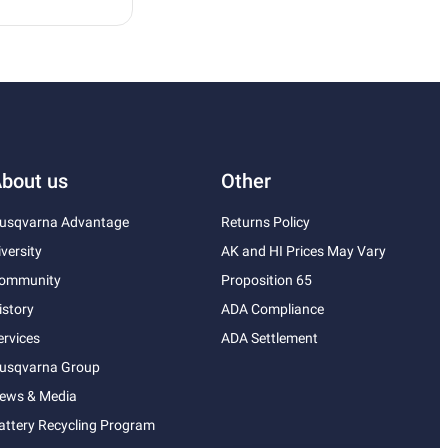
bout us
Other
usqvarna Advantage
Returns Policy
iversity
AK and HI Prices May Vary
ommunity
Proposition 65
istory
ADA Compliance
ervices
ADA Settlement
usqvarna Group
ews & Media
attery Recycling Program