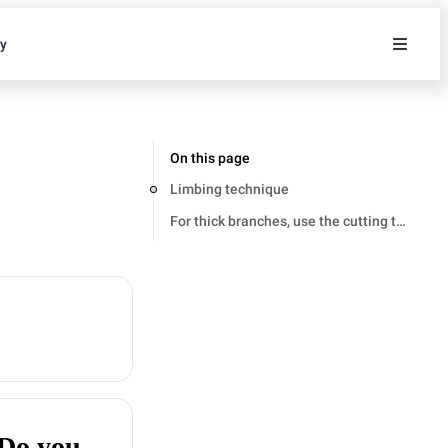
ty
On this page
Limbing technique
For thick branches, use the cutting techniq
 Do you