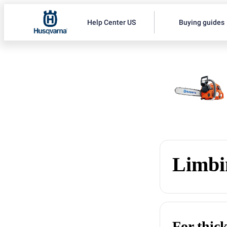
Help Center US
Buying guides
Limbi
For thic