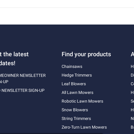
t the latest
Find your products
A
dates!
Chainsaws
H
Hedge Trimmers
D
MEOWNER NEWSLETTER
N-UP
Leaf Blowers
C
 NEWSLETTER SIGN-UP
All Lawn Mowers
H
Robotic Lawn Mowers
S
Snow Blowers
H
String Trimmers
N
Zero-Turn Lawn Mowers
B