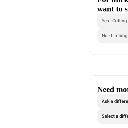
want to 
Yes - Cutting
No - Limbing
Need mor
Ask a differ
Select a diff