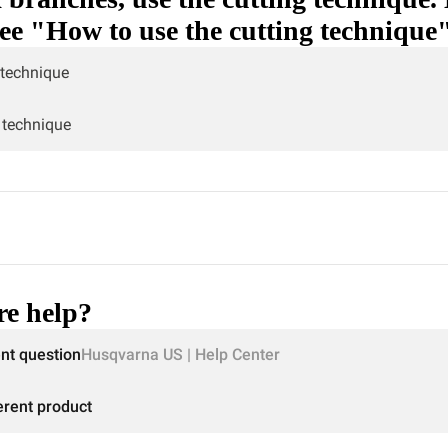
see "How to use the cutting technique
 technique
 technique
e help?
ent question
Husqvarna US | Help Center
erent product