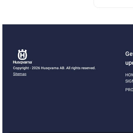
Ge
up
Copyright - 2026 Husqvarna AB. All rights reserved.
Sitemap
HO
SIG
PRO