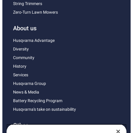
String Trimmers
Zero-Turn Lawn Mowers
About us
Husqvarna Advantage
Diversity
Community
History
Services
Husqvarna Group
News & Media
Battery Recycling Program
Husqvarna's take on sustainability
Other