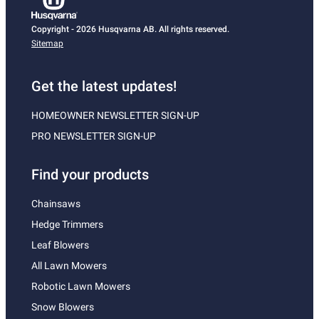
Copyright - 2026 Husqvarna AB. All rights reserved.
Sitemap
Get the latest updates!
HOMEOWNER NEWSLETTER SIGN-UP
PRO NEWSLETTER SIGN-UP
Find your products
Chainsaws
Hedge Trimmers
Leaf Blowers
All Lawn Mowers
Robotic Lawn Mowers
Snow Blowers