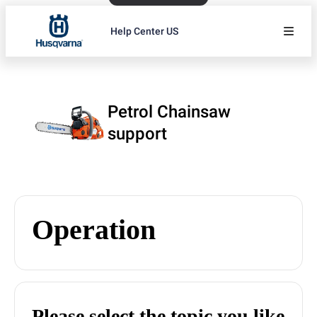
Help Center US
Petrol Chainsaw
support
Operation
Please select the topic you like