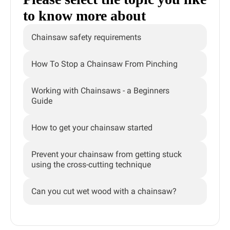
to know more about
Chainsaw safety requirements
How To Stop a Chainsaw From Pinching
Working with Chainsaws - a Beginners
Guide
How to get your chainsaw started
Prevent your chainsaw from getting stuck
using the cross-cutting technique
Can you cut wet wood with a chainsaw?