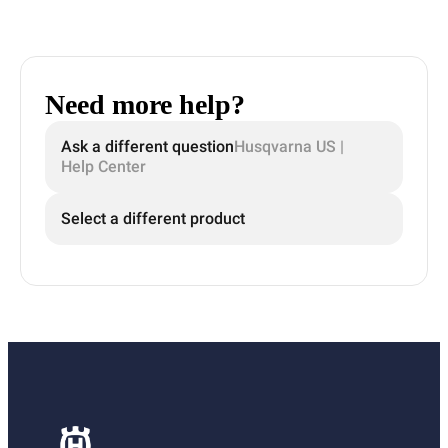
Need more help?
Ask a different question
Husqvarna US |
Help Center
Select a different product