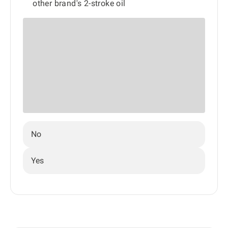
other brand's 2-stroke oil
No
Yes