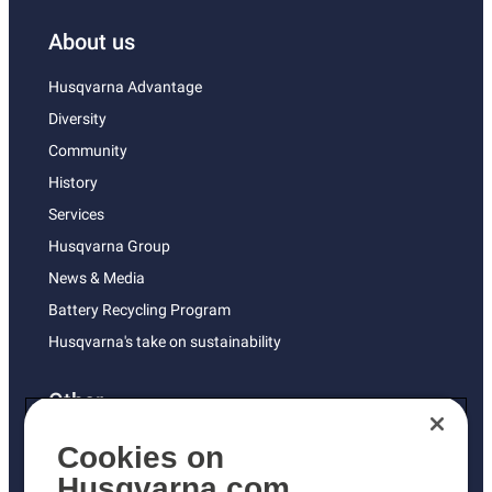
About us
Husqvarna Advantage
Diversity
Community
History
Services
Husqvarna Group
News & Media
Battery Recycling Program
Husqvarna's take on sustainability
Other
Returns Policy
Cookies on
AK and HI Prices May Vary
Husqvarna.com