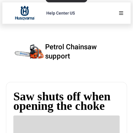
Help Center US
Petrol Chainsaw
support
Saw shuts off when
opening the choke