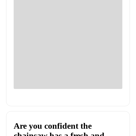
Are you confident the
chainsaw has a fresh and