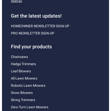
Sitemap
Get the latest updates!
HOMEOWNER NEWSLETTER SIGN-UP
PRO NEWSLETTER SIGN-UP
Find your products
Chainsaws
Hedge Trimmers
Leaf Blowers
All Lawn Mowers
Robotic Lawn Mowers
Snow Blowers
String Trimmers
Zero-Turn Lawn Mowers