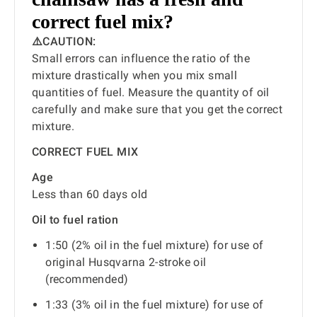
correct fuel mix?
⚠️CAUTION:
Small errors can influence the ratio of the
mixture drastically when you mix small
quantities of fuel. Measure the quantity of oil
carefully and make sure that you get the correct
mixture.
CORRECT FUEL MIX
Age
Less than 60 days old
Oil to fuel ration
1:50 (2% oil in the fuel mixture) for use of
original Husqvarna 2-stroke oil
(recommended)
1:33 (3% oil in the fuel mixture) for use of