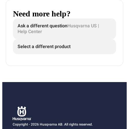
Need more help?
Ask a different question
Husqvarna US |
Help Center
Select a different product
Copyright - 2026 Husqvarna AB. All rights reserved.