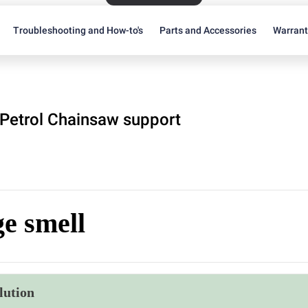
Troubleshooting and How-to's
Parts and Accessories
Warran
Petrol Chainsaw support
e smell
lution