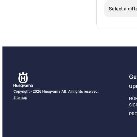
Select a diff
Ge
up
Copyright - 2026 Husqvarna AB. All rights reserved.
Sitemap
HO
SIG
PRO