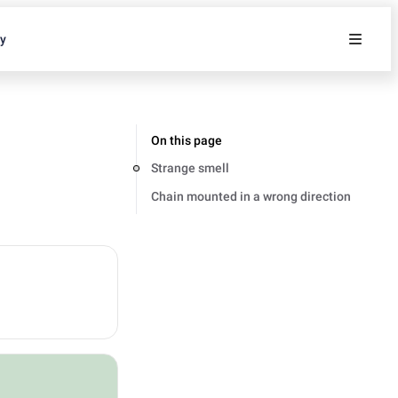
ty
On this page
Strange smell
Chain mounted in a wrong direction