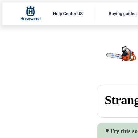
Help Center US
Buying guides
Strang
Try this so