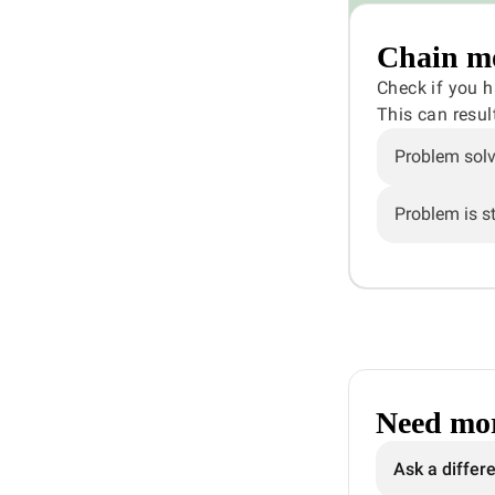
Chain mo
Check if you 
This can resul
Problem sol
Problem is sti
Need mor
Ask a differ