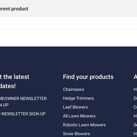
erent product
t the latest
Find your products
A
dates!
Chainsaws
H
Hedge Trimmers
D
MEOWNER NEWSLETTER
N-UP
Leaf Blowers
C
 NEWSLETTER SIGN-UP
All Lawn Mowers
H
Robotic Lawn Mowers
S
Snow Blowers
H