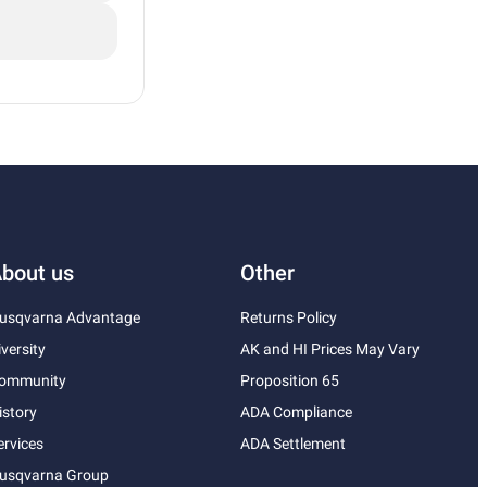
bout us
Other
usqvarna Advantage
Returns Policy
iversity
AK and HI Prices May Vary
ommunity
Proposition 65
istory
ADA Compliance
ervices
ADA Settlement
usqvarna Group