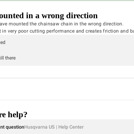
unted in a wrong direction
have mounted the chainsaw chain in the wrong direction.
t in very poor cutting performance and creates friction and b
ved
ll there
e help?
ent question
Husqvarna US | Help Center