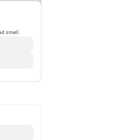
ad smell.