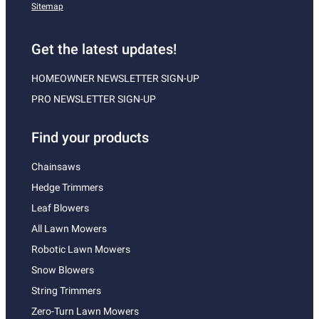
Sitemap
Get the latest updates!
HOMEOWNER NEWSLETTER SIGN-UP
PRO NEWSLETTER SIGN-UP
Find your products
Chainsaws
Hedge Trimmers
Leaf Blowers
All Lawn Mowers
Robotic Lawn Mowers
Snow Blowers
String Trimmers
Zero-Turn Lawn Mowers