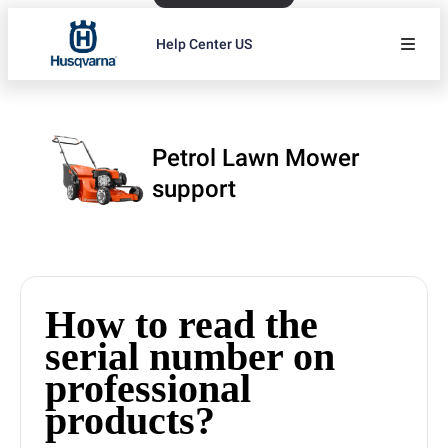
Help Center US
Petrol Lawn Mower
support
How to read the
serial number on
professional
products?