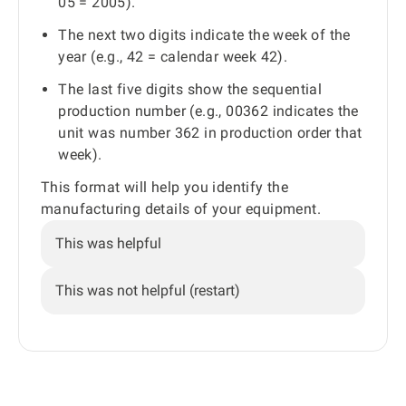
05 = 2005).
The next two digits indicate the week of the
year (e.g., 42 = calendar week 42).
The last five digits show the sequential
production number (e.g., 00362 indicates the
unit was number 362 in production order that
week).
This format will help you identify the
manufacturing details of your equipment.
This was helpful
This was not helpful (restart)