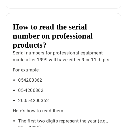
How to read the serial
number on professional
products?
Serial numbers for professional equipment
made after 1999 will have either 9 or 11 digits.
For example:
054200362
05-4200362
2005-4200362
Here's how to read them:
The first two digits represent the year (e.g.,