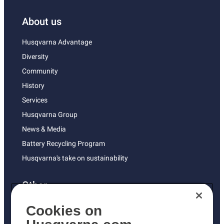
About us
Husqvarna Advantage
Diversity
Community
History
Services
Husqvarna Group
News & Media
Battery Recycling Program
Husqvarna's take on sustainability
Other
Returns Policy
Cookies on
AK and HI Prices May Vary