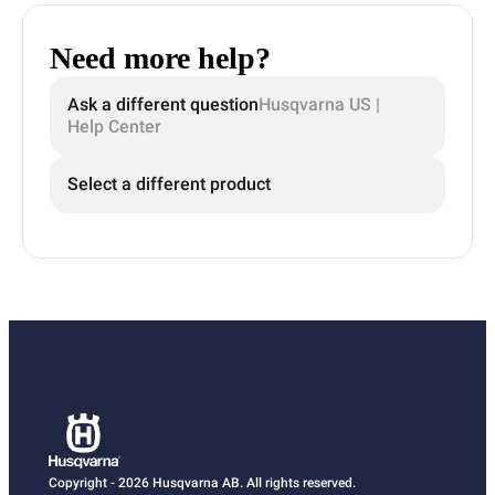
Need more help?
Ask a different question
Husqvarna US |
Help Center
Select a different product
Copyright - 2026 Husqvarna AB. All rights reserved.