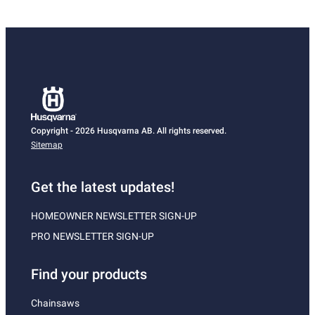
Copyright - 2026 Husqvarna AB. All rights reserved.
Sitemap
Get the latest updates!
HOMEOWNER NEWSLETTER SIGN-UP
PRO NEWSLETTER SIGN-UP
Find your products
Chainsaws