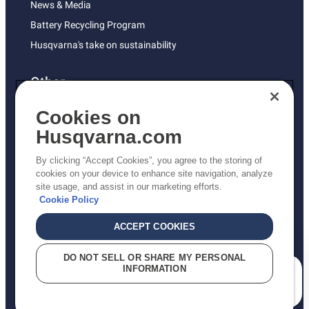
News & Media
Battery Recycling Program
Husqvarna's take on sustainability
Other
Returns Policy
Cookies on
AK and HI Prices May Vary
Husqvarna.com
Proposition 65
By clicking “Accept Cookies”, you agree to the storing of
ADA Compliance
cookies on your device to enhance site navigation, analyze
site usage, and assist in our marketing efforts.
ADA Settlement
Cookie Policy
ACCEPT COOKIES
Privacy Policy
DO NOT SELL OR SHARE MY PERSONAL
INFORMATION
Terms
How can we help you?
Do Not Sell My Personal Information (CA Residents)