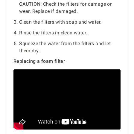
CAUTION:
Check the filters for damage or
wear. Replace if damaged.
Clean the filters with soap and water.
Rinse the filters in clean water.
Squeeze the water from the filters and let
them dry.
Replacing a foam filter