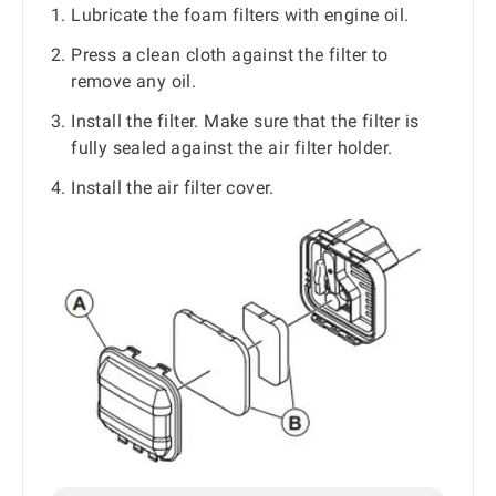
Lubricate the foam filters with engine oil.
Press a clean cloth against the filter to
remove any oil.
Install the filter. Make sure that the filter is
fully sealed against the air filter holder.
Install the air filter cover.