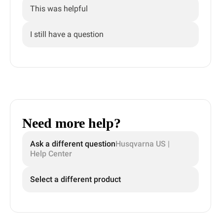
This was helpful
I still have a question
Need more help?
Ask a different question
Husqvarna US |
Help Center
Select a different product