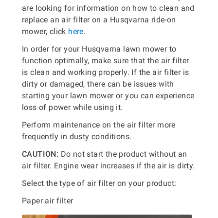
are looking for information on how to clean and
replace an air filter on a Husqvarna ride-on
mower, click
here
.
In order for your Husqvarna lawn mower to
function optimally, make sure that the air filter
is clean and working properly. If the air filter is
dirty or damaged, there can be issues with
starting your lawn mower or you can experience
loss of power while using it.
Perform maintenance on the air filter more
frequently in dusty conditions.
CAUTION:
Do not start the product without an
air filter. Engine wear increases if the air is dirty.
Select the type of air filter on your product:
Paper air filter