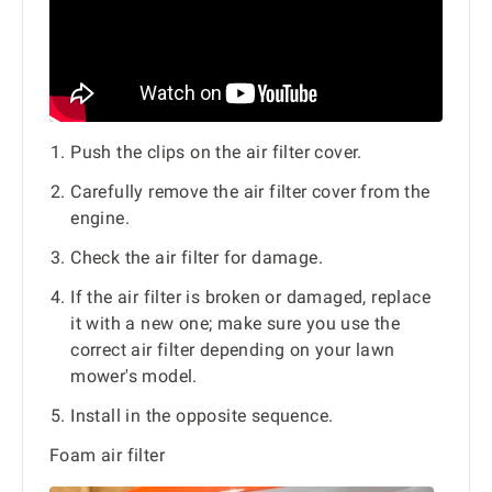
Push the clips on the air filter cover.
Carefully remove the air filter cover from the
engine.
Check the air filter for damage.
If the air filter is broken or damaged, replace
it with a new one; make sure you use the
correct air filter depending on your lawn
mower's model.
Install in the opposite sequence.
Foam air filter