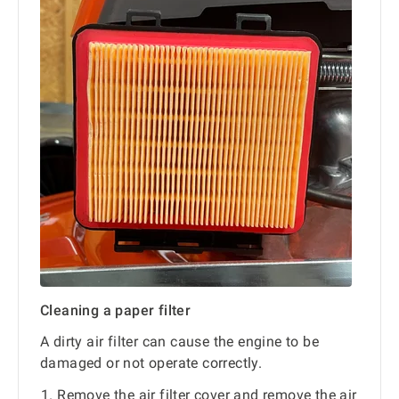
Cleaning a paper filter
A dirty air filter can cause the engine to be
damaged or not operate correctly.
Remove the air filter cover and remove the air