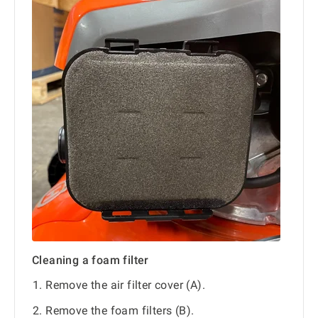
Cleaning a foam filter
Remove the air filter cover (A).
Remove the foam filters (B).