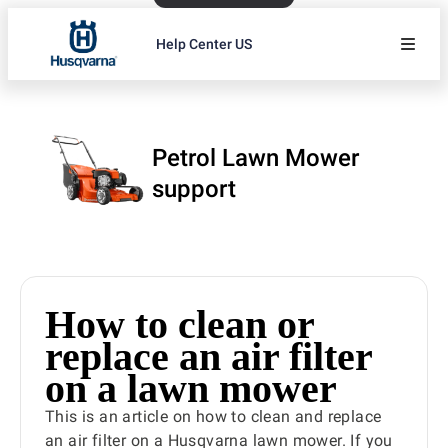
Help Center US
Petrol Lawn Mower
support
How to clean or
replace an air filter
on a lawn mower
This is an article on how to clean and replace
an air filter on a Husqvarna lawn mower. If you