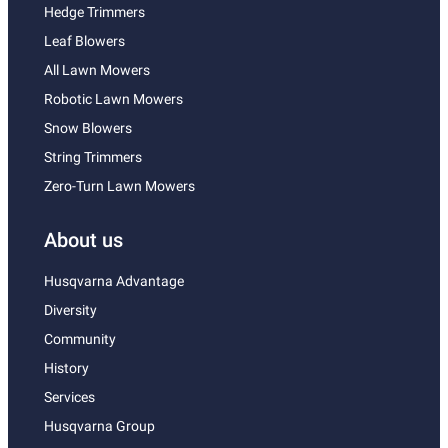
Hedge Trimmers
Leaf Blowers
All Lawn Mowers
Robotic Lawn Mowers
Snow Blowers
String Trimmers
Zero-Turn Lawn Mowers
About us
Husqvarna Advantage
Diversity
Community
History
Services
Husqvarna Group