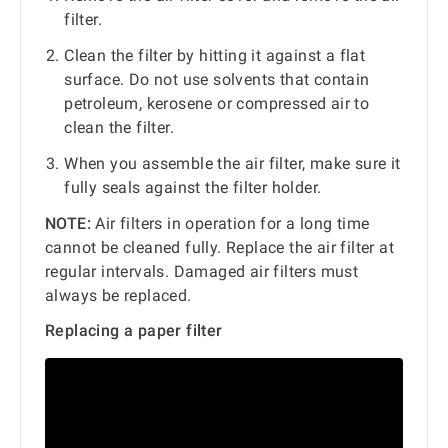
filter.
Clean the filter by hitting it against a flat
surface. Do not use solvents that contain
petroleum, kerosene or compressed air to
clean the filter.
When you assemble the air filter, make sure it
fully seals against the filter holder.
NOTE:
Air filters in operation for a long time
cannot be cleaned fully. Replace the air filter at
regular intervals. Damaged air filters must
always be replaced.
Replacing a paper filter