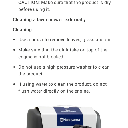
CAUTION:
Make sure that the product is dry
before using it.
Cleaning a lawn mower externally
Cleaning:
Use a brush to remove leaves, grass and dirt.
Make sure that the air intake on top of the
engine is not blocked.
Do not use a high-pressure washer to clean
the product.
If using water to clean the product, do not
flush water directly on the engine.