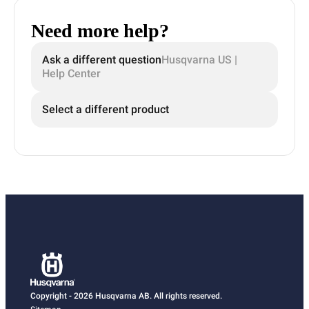
Need more help?
Ask a different question
Husqvarna US |
Help Center
Select a different product
Copyright - 2026 Husqvarna AB. All rights reserved.