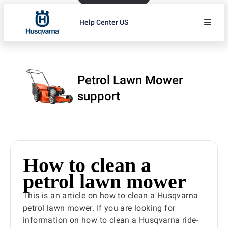
Help Center US
Petrol Lawn Mower
support
How to clean a
petrol lawn mower
This is an article on how to clean a Husqvarna
petrol lawn mower. If you are looking for
information on how to clean a Husqvarna ride-