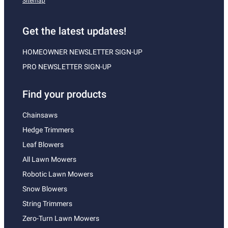
Sitemap
Get the latest updates!
HOMEOWNER NEWSLETTER SIGN-UP
PRO NEWSLETTER SIGN-UP
Find your products
Chainsaws
Hedge Trimmers
Leaf Blowers
All Lawn Mowers
Robotic Lawn Mowers
Snow Blowers
String Trimmers
Zero-Turn Lawn Mowers