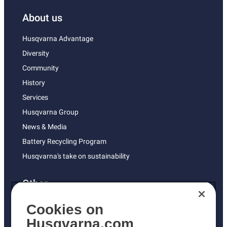
About us
Husqvarna Advantage
Diversity
Community
History
Services
Husqvarna Group
News & Media
Battery Recycling Program
Husqvarna's take on sustainability
Other
Returns Policy
Cookies on
AK and HI Prices May Vary
Husqvarna.com