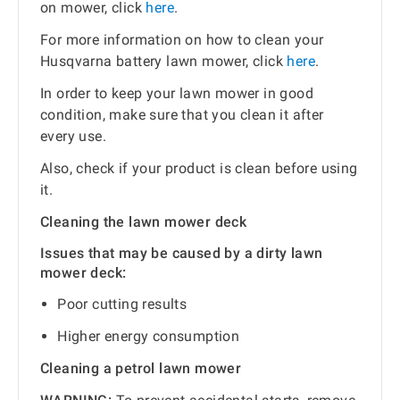
on mower, click
here
.
For more information on how to clean your
Husqvarna battery lawn mower, click
here
.
In order to keep your lawn mower in good
condition, make sure that you clean it after
every use.
Also, check if your product is clean before using
it.
Cleaning the lawn mower deck
Issues that may be caused by a dirty lawn
mower deck:
Poor cutting results
Higher energy consumption
Cleaning a petrol lawn mower