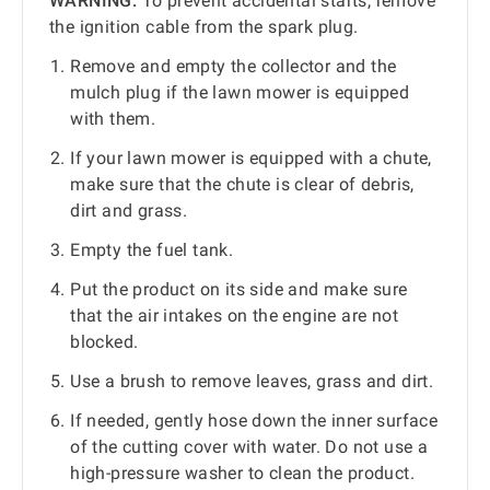
WARNING:
To prevent accidental starts, remove
the ignition cable from the spark plug.
Remove and empty the collector and the
mulch plug if the lawn mower is equipped
with them.
If your lawn mower is equipped with a chute,
make sure that the chute is clear of debris,
dirt and grass.
Empty the fuel tank.
Put the product on its side and make sure
that the air intakes on the engine are not
blocked.
Use a brush to remove leaves, grass and dirt.
If needed, gently hose down the inner surface
of the cutting cover with water. Do not use a
high-pressure washer to clean the product.