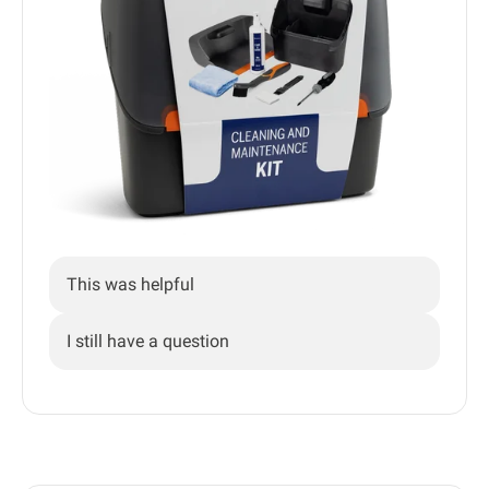
This was helpful
I still have a question