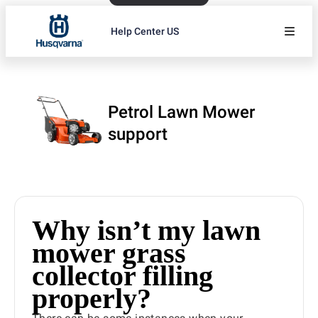
Help Center US
Petrol Lawn Mower
support
Why isn’t my lawn
mower grass
collector filling
properly?