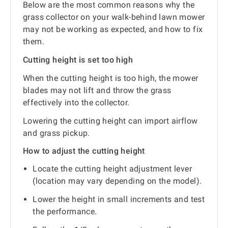
Below are the most common reasons why the
grass collector on your walk-behind lawn mower
may not be working as expected, and how to fix
them.
Cutting height is set too high
When the cutting height is too high, the mower
blades may not lift and throw the grass
effectively into the collector.
Lowering the cutting height can import airflow
and grass pickup.
How to adjust the cutting height
Locate the cutting height adjustment lever
(location may vary depending on the model).
Lower the height in small increments and test
the performance.