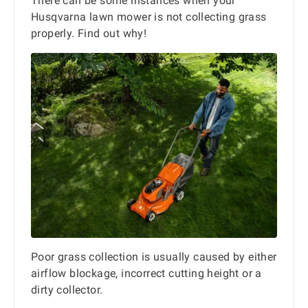
There can be some instances when your
Husqvarna lawn mower is not collecting grass
properly. Find out why!
Poor grass collection is usually caused by either
airflow blockage, incorrect cutting height or a
dirty collector.