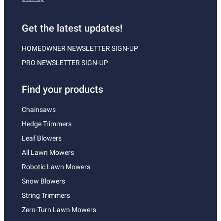
Get the latest updates!
HOMEOWNER NEWSLETTER SIGN-UP
PRO NEWSLETTER SIGN-UP
Find your products
Chainsaws
Hedge Trimmers
Leaf Blowers
All Lawn Mowers
Robotic Lawn Mowers
Snow Blowers
String Trimmers
Zero-Turn Lawn Mowers