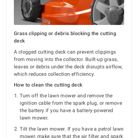
Grass clipping or debris blocking the cutting
deck
A clogged cutting deck can prevent clippings
from moving into the collector. Built-up grass,
leaves or debris under the deck disrupts airflow,
which reduces collection efficiency.
How to clean the cutting deck
Turn off the lawn mower and remove the
ignition cable from the spark plug, or remove
the battery if you have a battery-powered
lawn mower.
Tilt the lawn mower. If you have a petrol lawn
mower, make sure that the air filter and spark