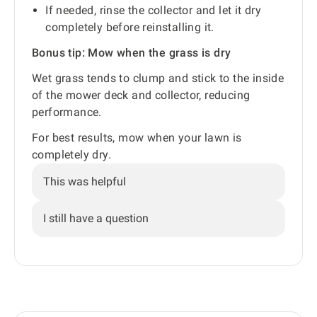
If needed, rinse the collector and let it dry
completely before reinstalling it.
Bonus tip: Mow when the grass is dry
Wet grass tends to clump and stick to the inside
of the mower deck and collector, reducing
performance.
For best results, mow when your lawn is
completely dry.
This was helpful
I still have a question