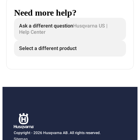
Need more help?
Ask a different question
Husqvarna US |
Help Center
Select a different product
Copyright - 2026 Husqvarna AB. All rights reserved.
Sitemap