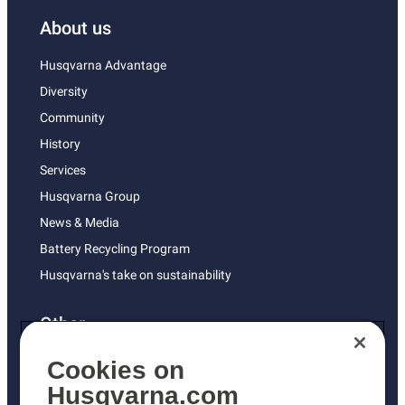
About us
Husqvarna Advantage
Diversity
Community
History
Services
Husqvarna Group
News & Media
Battery Recycling Program
Husqvarna's take on sustainability
Other
Returns Policy
Cookies on
AK and HI Prices May Vary
Husqvarna.com