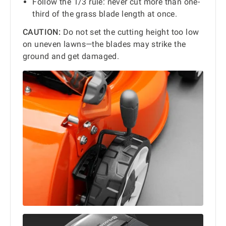
Follow the 1/3 rule: never cut more than one-
third of the grass blade length at once.
CAUTION:
Do not set the cutting height too low
on uneven lawns—the blades may strike the
ground and get damaged.