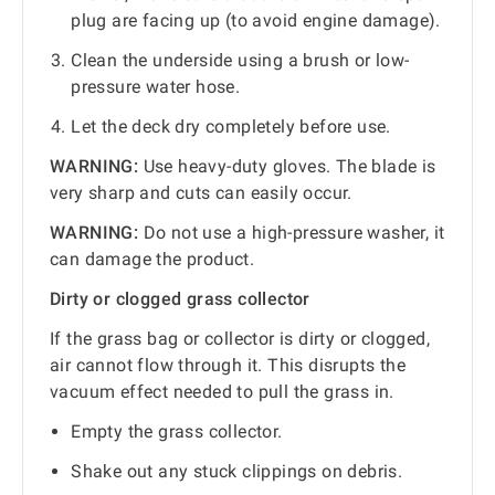
plug are facing up (to avoid engine damage).
Clean the underside using a brush or low-
pressure water hose.
Let the deck dry completely before use.
WARNING:
Use heavy-duty gloves. The blade is
very sharp and cuts can easily occur.
WARNING:
Do not use a high-pressure washer, it
can damage the product.
Dirty or clogged grass collector
If the grass bag or collector is dirty or clogged,
air cannot flow through it. This disrupts the
vacuum effect needed to pull the grass in.
Empty the grass collector.
Shake out any stuck clippings on debris.