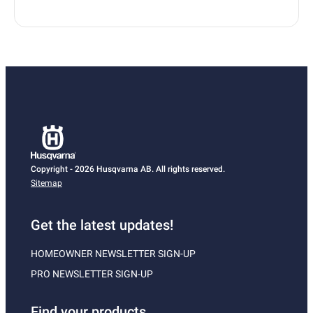
Copyright - 2026 Husqvarna AB. All rights reserved.
Sitemap
Get the latest updates!
HOMEOWNER NEWSLETTER SIGN-UP
PRO NEWSLETTER SIGN-UP
Find your products