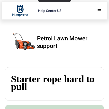
Help Center US
Petrol Lawn Mower
support
Starter rope hard to
pull