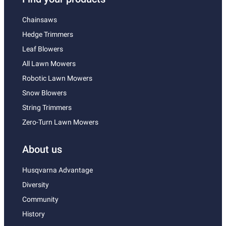
Chainsaws
Hedge Trimmers
Leaf Blowers
All Lawn Mowers
Robotic Lawn Mowers
Snow Blowers
String Trimmers
Zero-Turn Lawn Mowers
About us
Husqvarna Advantage
Diversity
Community
History