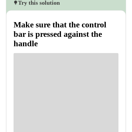
Try this solution
Make sure that the control
bar is pressed against the
handle