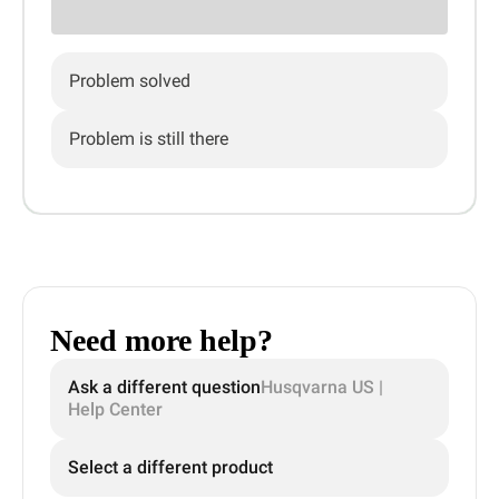
Problem solved
Problem is still there
Need more help?
Ask a different question
Husqvarna US |
Help Center
Select a different product