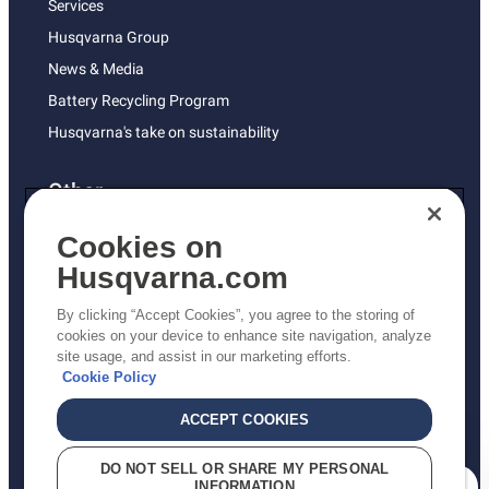
Services
Husqvarna Group
News & Media
Battery Recycling Program
Husqvarna's take on sustainability
Other
Returns Policy
Cookies on
AK and HI Prices May Vary
Husqvarna.com
Proposition 65
By clicking “Accept Cookies”, you agree to the storing of
ADA Compliance
cookies on your device to enhance site navigation, analyze
site usage, and assist in our marketing efforts.
ADA Settlement
Cookie Policy
ACCEPT COOKIES
Privacy Policy
DO NOT SELL OR SHARE MY PERSONAL
INFORMATION
Terms