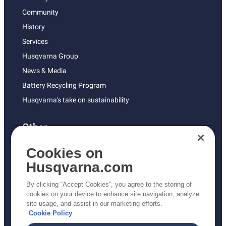
Community
History
Services
Husqvarna Group
News & Media
Battery Recycling Program
Husqvarna's take on sustainability
Other
Returns Policy
Cookies on
AK and HI Prices May Vary
Husqvarna.com
Proposition 65
By clicking “Accept Cookies”, you agree to the storing of
ADA Compliance
cookies on your device to enhance site navigation, analyze
site usage, and assist in our marketing efforts.
ADA Settlement
Cookie Policy