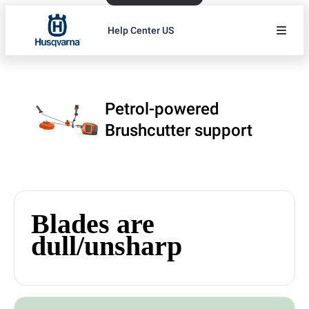
Help Center US
Petrol-powered
Brushcutter support
Blades are
dull/unsharp