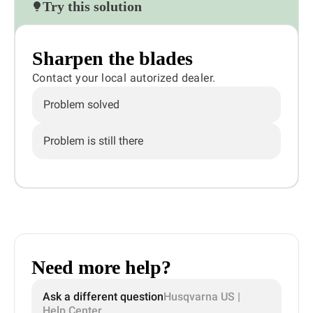
Try this solution
Sharpen the blades
Contact your local autorized dealer.
Problem solved
Problem is still there
Need more help?
Ask a different question
Husqvarna US |
Help Center