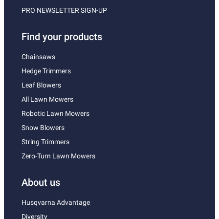
PRO NEWSLETTER SIGN-UP
Find your products
Chainsaws
Hedge Trimmers
Leaf Blowers
All Lawn Mowers
Robotic Lawn Mowers
Snow Blowers
String Trimmers
Zero-Turn Lawn Mowers
About us
Husqvarna Advantage
Diversity