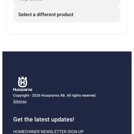
Select a different product
Copyright - 2026 Husqvarna AB. All rights reserved.
Sitemap
Get the latest updates!
HOMEOWNER NEWSLETTER SIGN-UP