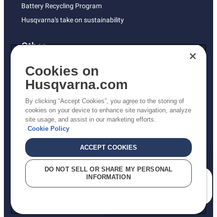
Battery Recycling Program
Husqvarna's take on sustainability
Other
Returns Policy
Cookies on
AK and HI Prices May Vary
Husqvarna.com
Proposition 65
By clicking “Accept Cookies”, you agree to the storing of
ADA Compliance
cookies on your device to enhance site navigation, analyze
site usage, and assist in our marketing efforts.
ADA Settlement
Cookie Policy
ACCEPT COOKIES
Privacy Policy
DO NOT SELL OR SHARE MY PERSONAL
INFORMATION
Terms
How can we help you?
Do Not Sell My Personal Information (CA Residents)
Report Suspected Violations