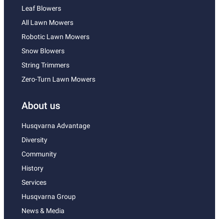
Leaf Blowers
All Lawn Mowers
Robotic Lawn Mowers
Snow Blowers
String Trimmers
Zero-Turn Lawn Mowers
About us
Husqvarna Advantage
Diversity
Community
History
Services
Husqvarna Group
News & Media