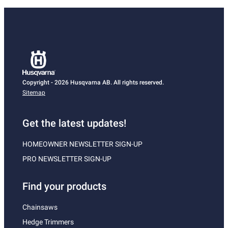
Copyright - 2026 Husqvarna AB. All rights reserved.
Sitemap
Get the latest updates!
HOMEOWNER NEWSLETTER SIGN-UP
PRO NEWSLETTER SIGN-UP
Find your products
Chainsaws
Hedge Trimmers