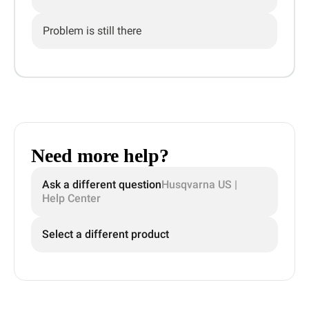
Problem is still there
Need more help?
Ask a different question
Husqvarna US |
Help Center
Select a different product