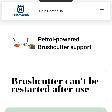
Help Center US
Petrol-powered
Brushcutter support
Brushcutter can't be
restarted after use