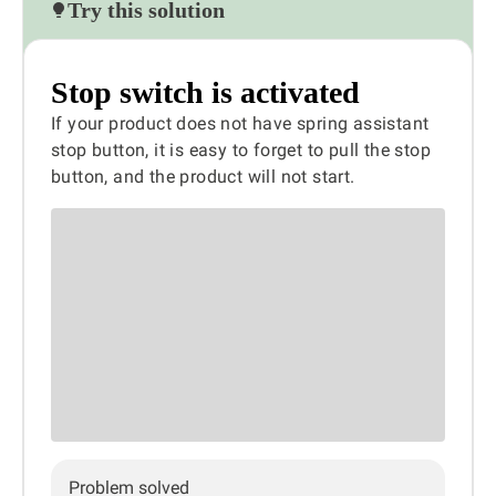
Try this solution
Stop switch is activated
If your product does not have spring assistant
stop button, it is easy to forget to pull the stop
button, and the product will not start.
Problem solved