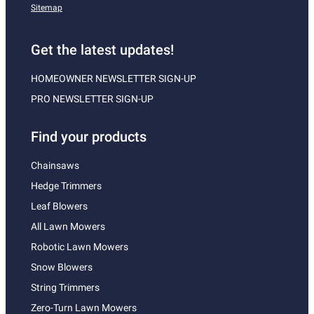
Sitemap
Get the latest updates!
HOMEOWNER NEWSLETTER SIGN-UP
PRO NEWSLETTER SIGN-UP
Find your products
Chainsaws
Hedge Trimmers
Leaf Blowers
All Lawn Mowers
Robotic Lawn Mowers
Snow Blowers
String Trimmers
Zero-Turn Lawn Mowers