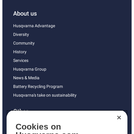
About us
Husqvarna Advantage
Diversity
Community
History
Services
Husqvarna Group
News & Media
Battery Recycling Program
Husqvarna's take on sustainability
Other
Returns Policy
Cookies on
AK and HI Prices May Vary