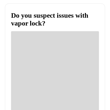
Do you suspect issues with
vapor lock?