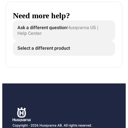
Need more help?
Ask a different question
Husqvarna US |
Help Center
Select a different product
Copyright - 2026 Husqvarna AB. All rights reserved.