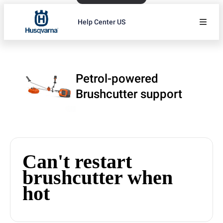
Help Center US
Petrol-powered
Brushcutter support
Can't restart
brushcutter when
hot