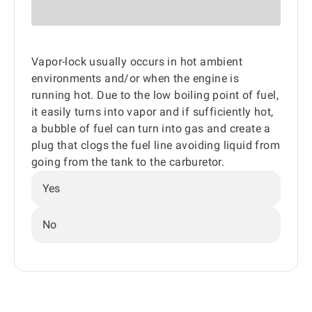
Vapor-lock usually occurs in hot ambient
environments and/or when the engine is
running hot. Due to the low boiling point of fuel,
it easily turns into vapor and if sufficiently hot,
a bubble of fuel can turn into gas and create a
plug that clogs the fuel line avoiding liquid from
going from the tank to the carburetor.
Yes
No