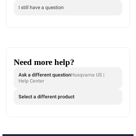
I still have a question
Need more help?
Ask a different question
Husqvarna US |
Help Center
Select a different product