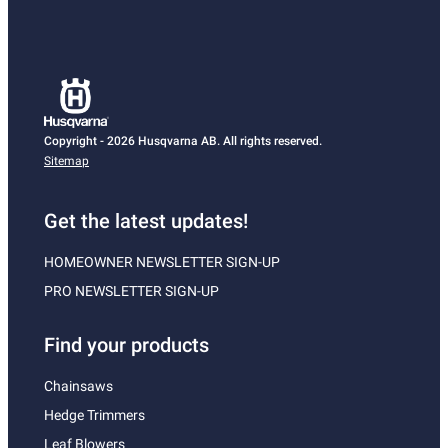
Copyright - 2026 Husqvarna AB. All rights reserved.
Sitemap
Get the latest updates!
HOMEOWNER NEWSLETTER SIGN-UP
PRO NEWSLETTER SIGN-UP
Find your products
Chainsaws
Hedge Trimmers
Leaf Blowers