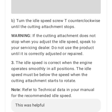
b) Turn the idle speed screw T counterclockwise
until the cutting attachment stops.
WARNING:
If the cutting attachment does not
stop when you adjust the idle speed, speak to
your servicing dealer. Do not use the product
until it is correctly adjusted or repaired.
3.
The idle speed is correct when the engine
operates smoothly in all positions. The idle
speed must be below the speed when the
cutting attachment starts to rotate.
Note:
Refer to Technical data in your manual
for the recommended idle speed.
This was helpful