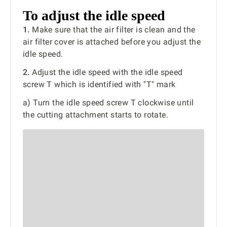
To adjust the idle speed
1.
Make sure that the air filter is clean and the
air filter cover is attached before you adjust the
idle speed.
2.
Adjust the idle speed with the idle speed
screw T which is identified with "T" mark
a) Turn the idle speed screw T clockwise until
the cutting attachment starts to rotate.