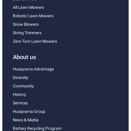
All Lawn Mowers
Robotic Lawn Mowers
Snow Blowers
String Trimmers
Zero-Turn Lawn Mowers
About us
Husqvarna Advantage
Diversity
Community
History
Services
Husqvarna Group
News & Media
Battery Recycling Program