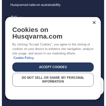
Husqvarna's take on sustainability
Other
Returns Policy
Cookies on
AK and HI Prices May Vary
Husqvarna.com
Proposition 65
By clicking “Accept Cookies”, you agree to the storing of
ADA Compliance
cookies on your device to enhance site navigation, analyze
site usage, and assist in our marketing efforts.
ADA Settlement
Cookie Policy
ACCEPT COOKIES
Privacy Policy
DO NOT SELL OR SHARE MY PERSONAL
INFORMATION
Terms
How can we help you?
Do Not Sell My Personal Information (CA Residents)
Report Suspected Violations