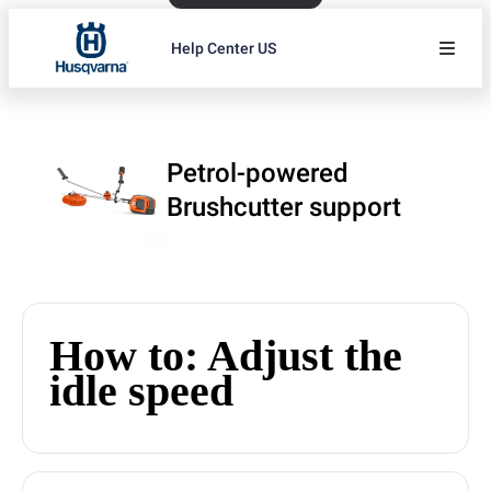
Help Center US
Petrol-powered
Brushcutter support
How to: Adjust the
idle speed