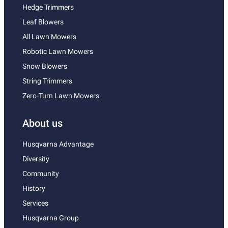
Hedge Trimmers
Leaf Blowers
All Lawn Mowers
Robotic Lawn Mowers
Snow Blowers
String Trimmers
Zero-Turn Lawn Mowers
About us
Husqvarna Advantage
Diversity
Community
History
Services
Husqvarna Group