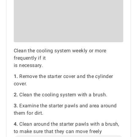
Clean the cooling system weekly or more
frequently if it
is necessary.
1.
Remove the starter cover and the cylinder
cover.
2.
Clean the cooling system with a brush.
3.
Examine the starter pawls and area around
them for dirt.
4.
Clean around the starter pawls with a brush,
to make sure that they can move freely