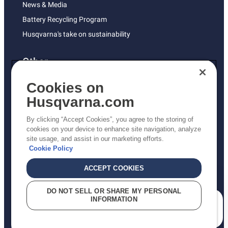
News & Media
Battery Recycling Program
Husqvarna's take on sustainability
Other
Returns Policy
Cookies on
AK and HI Prices May Vary
Husqvarna.com
Proposition 65
By clicking “Accept Cookies”, you agree to the storing of
ADA Compliance
cookies on your device to enhance site navigation, analyze
site usage, and assist in our marketing efforts.
ADA Settlement
Cookie Policy
ACCEPT COOKIES
Privacy Policy
DO NOT SELL OR SHARE MY PERSONAL
INFORMATION
Terms
How can we help you?
Do Not Sell My Personal Information (CA Residents)