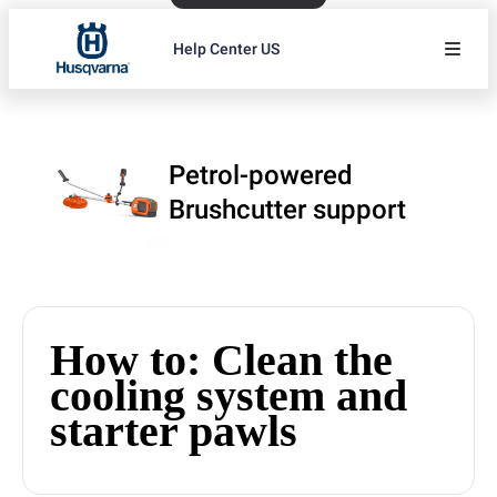
Help Center US
Petrol-powered
Brushcutter support
How to: Clean the
cooling system and
starter pawls