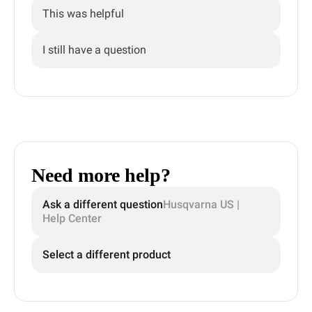
This was helpful
I still have a question
Need more help?
Ask a different question
Husqvarna US |
Help Center
Select a different product