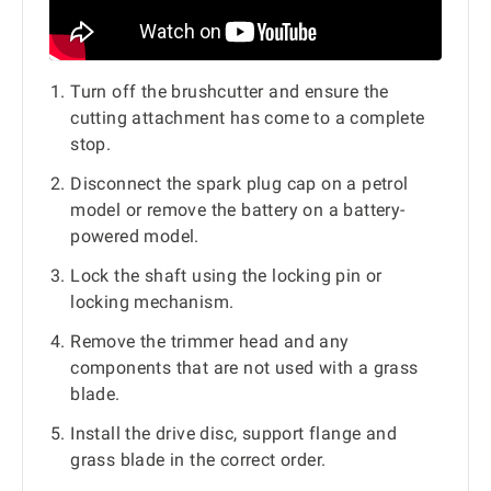
Turn off the brushcutter and ensure the
cutting attachment has come to a complete
stop.
Disconnect the spark plug cap on a petrol
model or remove the battery on a battery-
powered model.
Lock the shaft using the locking pin or
locking mechanism.
Remove the trimmer head and any
components that are not used with a grass
blade.
Install the drive disc, support flange and
grass blade in the correct order.