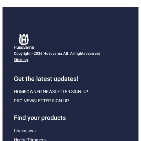
Copyright - 2026 Husqvarna AB. All rights reserved.
Sitemap
Get the latest updates!
HOMEOWNER NEWSLETTER SIGN-UP
PRO NEWSLETTER SIGN-UP
Find your products
Chainsaws
Hedge Trimmers