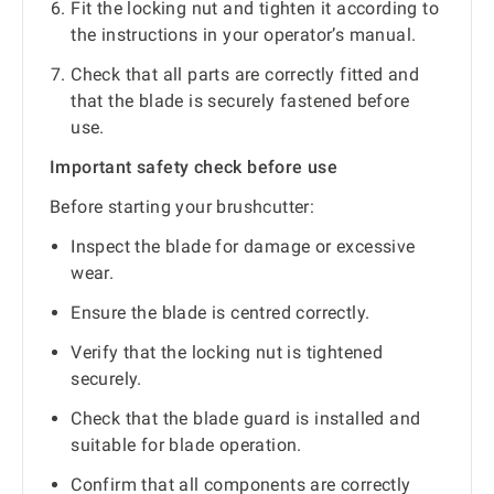
Fit the locking nut and tighten it according to
the instructions in your operator’s manual.
Check that all parts are correctly fitted and
that the blade is securely fastened before
use.
Important safety check before use
Before starting your brushcutter:
Inspect the blade for damage or excessive
wear.
Ensure the blade is centred correctly.
Verify that the locking nut is tightened
securely.
Check that the blade guard is installed and
suitable for blade operation.
Confirm that all components are correctly