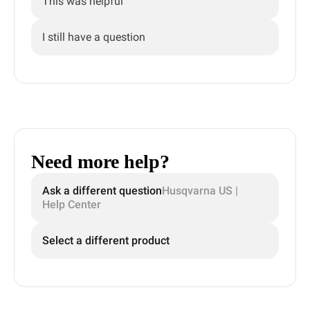
This was helpful
I still have a question
Need more help?
Ask a different question
Husqvarna US |
Help Center
Select a different product