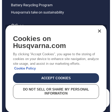
Battery Recycling Program
Husqvarna's take on sustainability
Other
Returns Policy
Cookies on
AK and HI Prices May Vary
Husqvarna.com
Proposition 65
By clicking “Accept Cookies”, you agree to the storing of
ADA Compliance
cookies on your device to enhance site navigation, analyze
site usage, and assist in our marketing efforts.
ADA Settlement
Cookie Policy
ACCEPT COOKIES
Privacy Policy
DO NOT SELL OR SHARE MY PERSONAL
INFORMATION
Terms
How can we help you?
Do Not Sell My Personal Information (CA Residents)
Report Suspected Violations