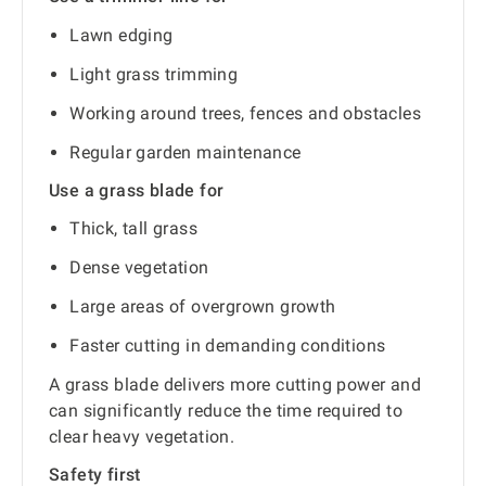
Lawn edging
Light grass trimming
Working around trees, fences and obstacles
Regular garden maintenance
Use a grass blade for
Thick, tall grass
Dense vegetation
Large areas of overgrown growth
Faster cutting in demanding conditions
A grass blade delivers more cutting power and
can significantly reduce the time required to
clear heavy vegetation.
Safety first