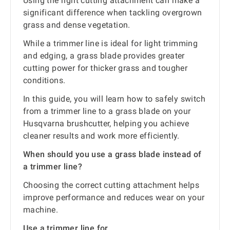
Using the right cutting attachment can make a
significant difference when tackling overgrown
grass and dense vegetation.
While a trimmer line is ideal for light trimming
and edging, a grass blade provides greater
cutting power for thicker grass and tougher
conditions.
In this guide, you will learn how to safely switch
from a trimmer line to a grass blade on your
Husqvarna brushcutter, helping you achieve
cleaner results and work more efficiently.
When should you use a grass blade instead of
a trimmer line?
Choosing the correct cutting attachment helps
improve performance and reduces wear on your
machine.
Use a trimmer line for