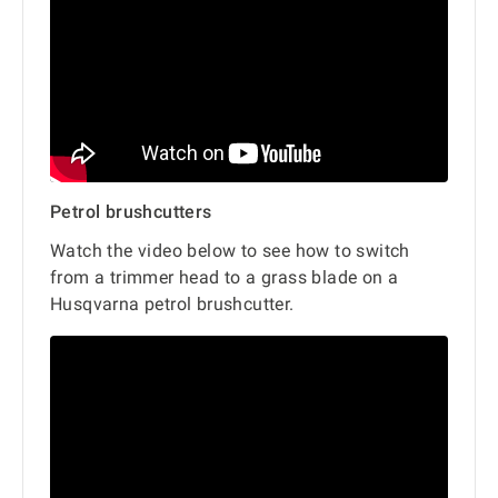
Petrol brushcutters
Watch the video below to see how to switch
from a trimmer head to a grass blade on a
Husqvarna petrol brushcutter.