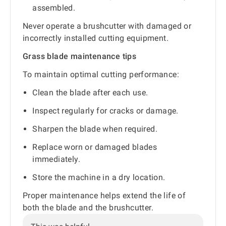
assembled.
Never operate a brushcutter with damaged or
incorrectly installed cutting equipment.
Grass blade maintenance tips
To maintain optimal cutting performance:
Clean the blade after each use.
Inspect regularly for cracks or damage.
Sharpen the blade when required.
Replace worn or damaged blades
immediately.
Store the machine in a dry location.
Proper maintenance helps extend the life of
both the blade and the brushcutter.