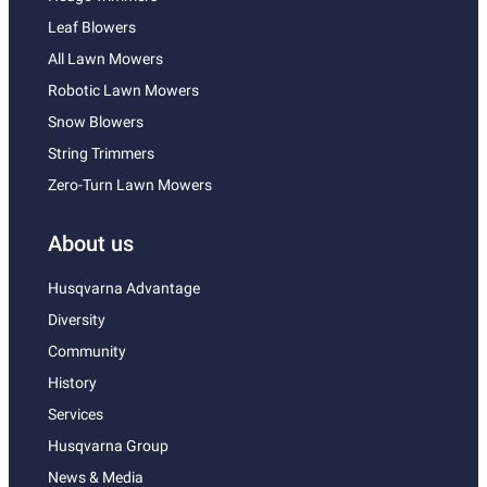
Leaf Blowers
All Lawn Mowers
Robotic Lawn Mowers
Snow Blowers
String Trimmers
Zero-Turn Lawn Mowers
About us
Husqvarna Advantage
Diversity
Community
History
Services
Husqvarna Group
News & Media