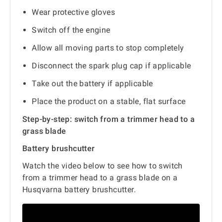
Wear protective gloves
Switch off the engine
Allow all moving parts to stop completely
Disconnect the spark plug cap if applicable
Take out the battery if applicable
Place the product on a stable, flat surface
Step-by-step: switch from a trimmer head to a
grass blade
Battery brushcutter
Watch the video below to see how to switch
from a trimmer head to a grass blade on a
Husqvarna battery brushcutter.