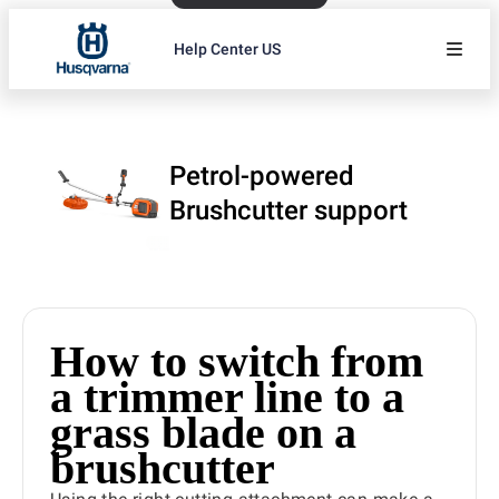
Help Center US
Petrol-powered
Brushcutter support
How to switch from
a trimmer line to a
grass blade on a
brushcutter