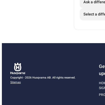
Ask a differ
Select a diff
Ge
up
Copyright - 2026 Husqvarna AB. All rights reserved.
Sitemap
HO
SIG
PRO