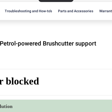
Troubleshooting and How-to's
Parts and Accessories
Warran
Petrol-powered Brushcutter support
r blocked
lution