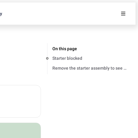
ty
On this page
Starter blocked
Remove the starter assembly to see if it is 