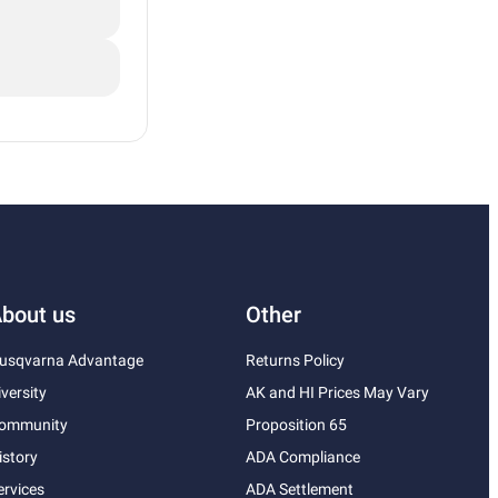
bout us
Other
usqvarna Advantage
Returns Policy
iversity
AK and HI Prices May Vary
ommunity
Proposition 65
istory
ADA Compliance
ervices
ADA Settlement