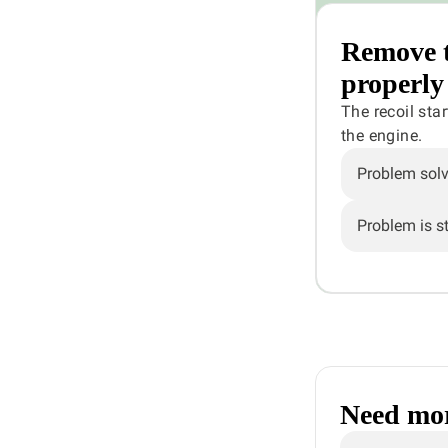
Remove th
properly
The recoil sta
the engine.
Problem sol
Problem is sti
Need mor