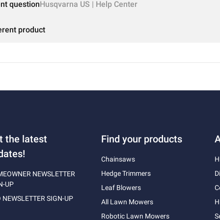
ent question
Husqvarna US | Help Center
erent product
t the latest
Find your products
A
dates!
Chainsaws
H
Hedge Trimmers
D
MEOWNER NEWSLETTER
N-UP
Leaf Blowers
C
 NEWSLETTER SIGN-UP
All Lawn Mowers
H
Robotic Lawn Mowers
S