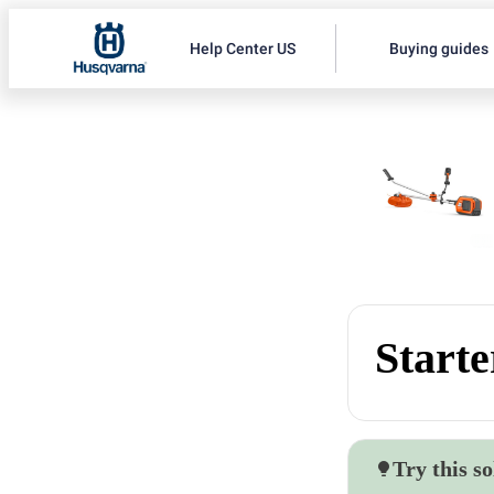
Help Center US
Buying guides
Starte
Try this so