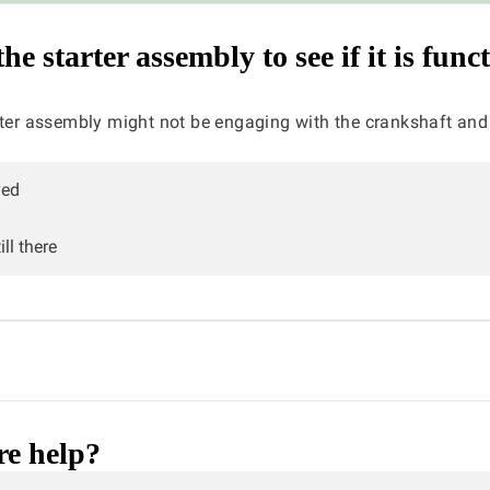
e starter assembly to see if it is func
rter assembly might not be engaging with the crankshaft and
ved
ll there
e help?