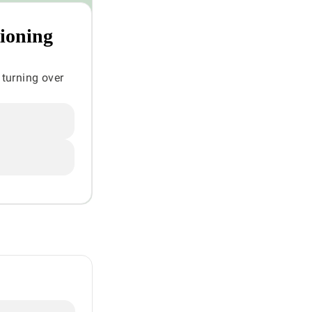
tioning
 turning over