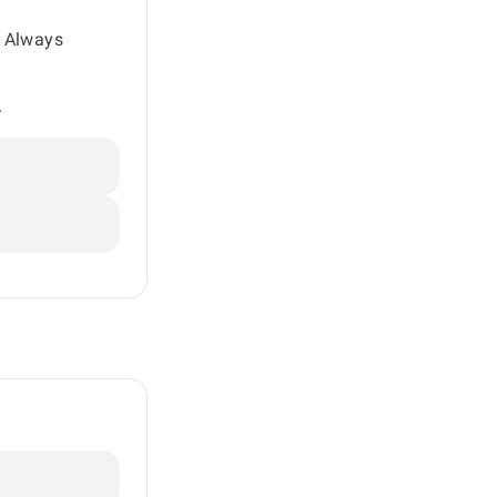
. Always
.