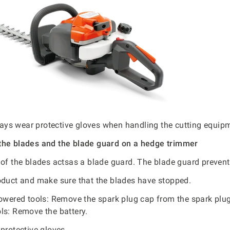
ys wear protective gloves when handling the cutting equip
the blades and the blade guard on a hedge trimmer
 of the blades actsas a blade guard. The blade guard prevent
oduct and make sure that the blades have stopped.
powered tools: Remove the spark plug cap from the spark plug.
ls: Remove the battery.
protective gloves.