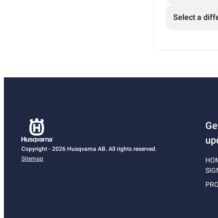
Select a diff
Ge
up
Copyright - 2026 Husqvarna AB. All rights reserved.
Sitemap
HO
SIG
PRO