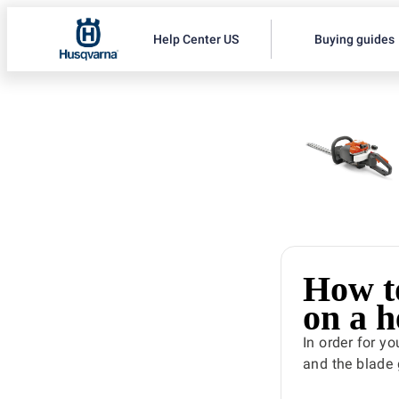
Help Center US
Buying guides
How t
on a 
In order for y
and the blade