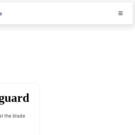
ty
 guard
at the blade