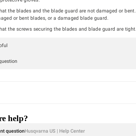
hat the blades and the blade guard are not damaged or bent
aged or bent blades, or a damaged blade guard.
hat the screws securing the blades and blade guard are tight
pful
 question
e help?
ent question
Husqvarna US | Help Center