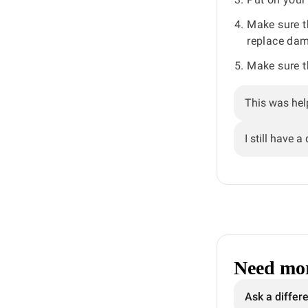
Make sure t
replace dam
Make sure t
This was hel
I still have a
Need mor
Ask a differ