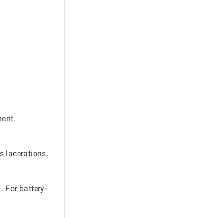
ment.
s lacerations.
 For battery-