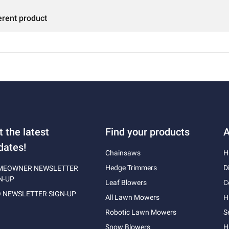
erent product
t the latest
Find your products
A
dates!
Chainsaws
H
Hedge Trimmers
D
MEOWNER NEWSLETTER
N-UP
Leaf Blowers
C
 NEWSLETTER SIGN-UP
All Lawn Mowers
H
Robotic Lawn Mowers
S
Snow Blowers
H