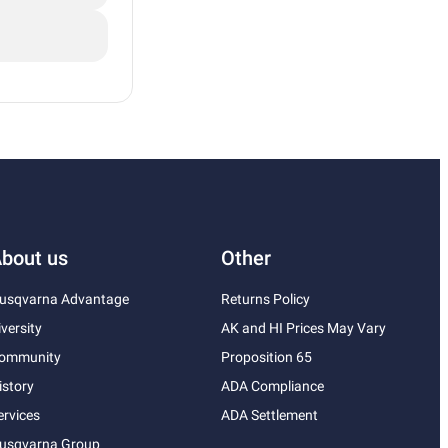
bout us
Other
usqvarna Advantage
Returns Policy
iversity
AK and HI Prices May Vary
ommunity
Proposition 65
istory
ADA Compliance
ervices
ADA Settlement
usqvarna Group