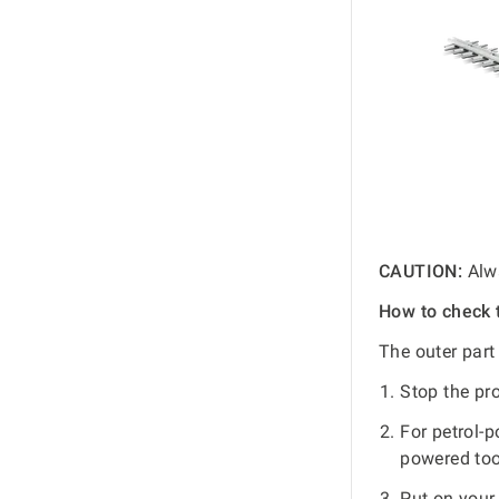
CAUTION:
Alwa
How to check 
The outer part
Stop the pr
For petrol-
powered too
Put on your 