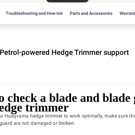
Troubleshooting and How-to's
Parts and Accessories
Warran
Petrol-powered Hedge Trimmer support
o check a blade and blade
hedge trimmer
our Husqvarna hedge trimmer to work optimally, make sure th
 guard are not damaged or broken.