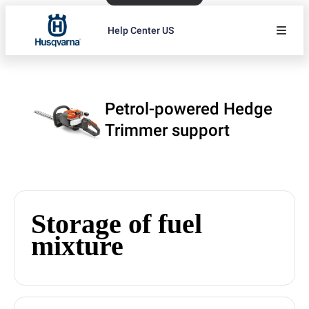
Help Center US
Petrol-powered Hedge
Trimmer support
Storage of fuel
mixture