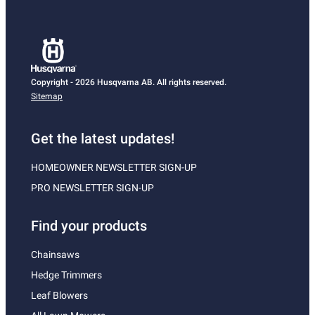
Copyright - 2026 Husqvarna AB. All rights reserved.
Sitemap
Get the latest updates!
HOMEOWNER NEWSLETTER SIGN-UP
PRO NEWSLETTER SIGN-UP
Find your products
Chainsaws
Hedge Trimmers
Leaf Blowers