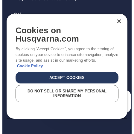
Other
Returns Policy
Cookies on
AK and HI Prices May Vary
Husqvarna.com
Proposition 65
By clicking “Accept Cookies”, you agree to the storing of
ADA Compliance
cookies on your device to enhance site navigation, analyze
site usage, and assist in our marketing efforts.
ADA Settlement
Cookie Policy
ACCEPT COOKIES
Privacy Policy
DO NOT SELL OR SHARE MY PERSONAL
INFORMATION
Terms
How can we help you?
Do Not Sell My Personal Information (CA Residents)
Report Suspected Violations