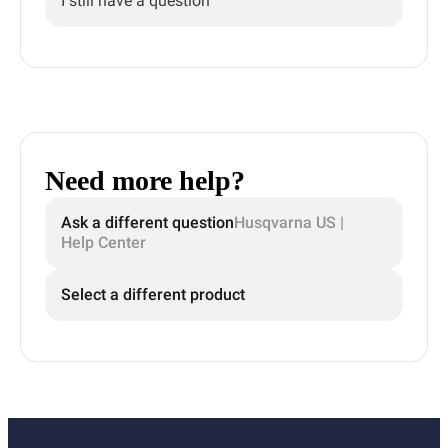
I still have a question
Need more help?
Ask a different question
Husqvarna US |
Help Center
Select a different product