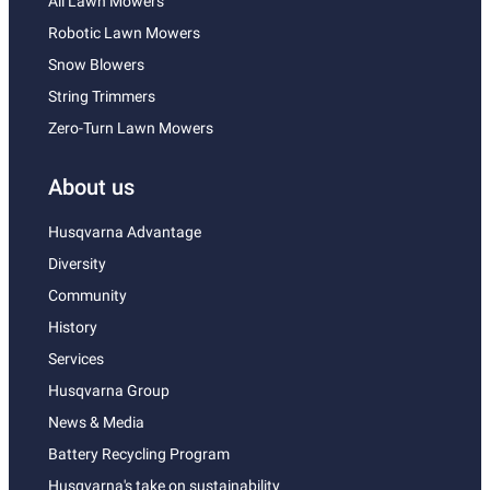
All Lawn Mowers
Robotic Lawn Mowers
Snow Blowers
String Trimmers
Zero-Turn Lawn Mowers
About us
Husqvarna Advantage
Diversity
Community
History
Services
Husqvarna Group
News & Media
Battery Recycling Program
Husqvarna's take on sustainability