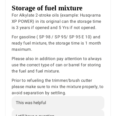
Storage of fuel mixture
For Alkylate 2-stroke oils (example: Husqvarna
XP POWER) in its original can the storage time
is 3 years if opened and 5 Yrs if not opened.
For gasoline ( SP 98 / SP 95/ SP 95 E 10) and
ready fuel mixture, the storage time is 1 month
maximum.
Please also in addition pay attention to always
use the correct type of can or barrel for storing
the fuel and fuel mixture.
Prior to refueling the trimmer/brush cutter
please make sure to mix the mixture properly, to
avoid separation by settling.
This was helpful