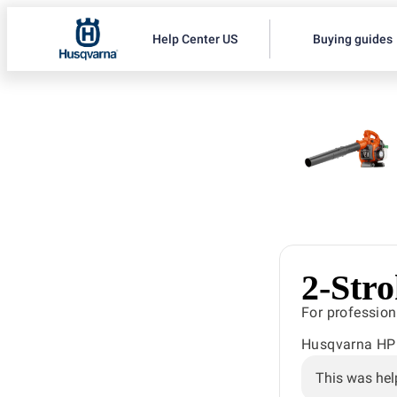
Help Center US
Buying guides
2-Str
For profession
Husqvarna HP i
This was hel