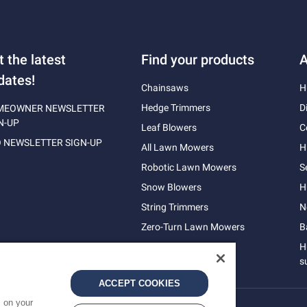
t the latest
Find your products
A
dates!
Chainsaws
H
Hedge Trimmers
D
MEOWNER NEWSLETTER
N-UP
Leaf Blowers
C
 NEWSLETTER SIGN-UP
All Lawn Mowers
H
Robotic Lawn Mowers
S
Snow Blowers
H
String Trimmers
N
Zero-Turn Lawn Mowers
B
H
s
ACCEPT COOKIES
s on your