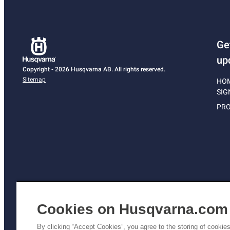
Ge
up
Copyright - 2026 Husqvarna AB. All rights reserved.
Sitemap
HO
SIG
PRO
Cookies on Husqvarna.com
By clicking “Accept Cookies”, you agree to the storing of cookie