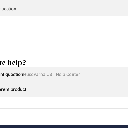
 question
e help?
ent question
Husqvarna US | Help Center
erent product