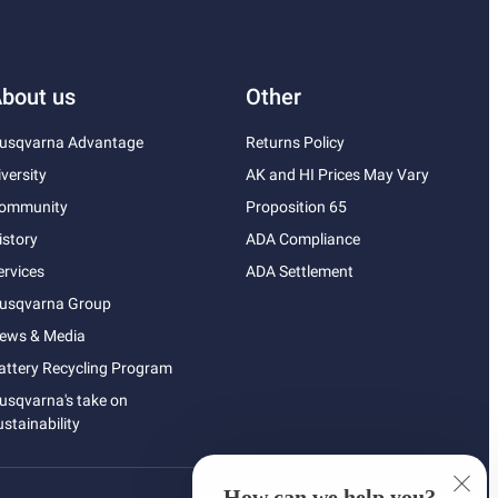
bout us
Other
usqvarna Advantage
Returns Policy
iversity
AK and HI Prices May Vary
ommunity
Proposition 65
istory
ADA Compliance
ervices
ADA Settlement
usqvarna Group
ews & Media
attery Recycling Program
usqvarna's take on
ustainability
How can we help you?