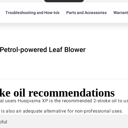
Troubleshooting and How-to's
Parts and Accessories
Warran
Petrol-powered Leaf Blower
oke oil recommendations
al users Husqvarna XP is the recommended 2-stroke oil to us
s also an adequate alternative for non-professional uses.
pful