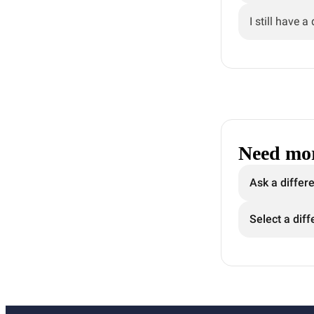
I still have a
Need mor
Ask a differ
Select a diff