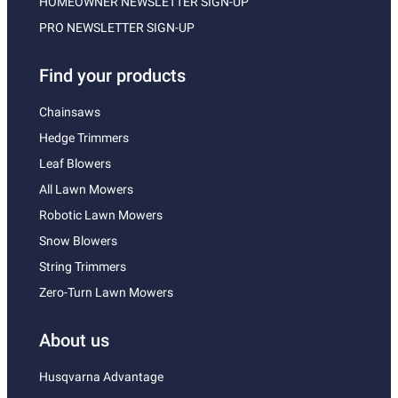
HOMEOWNER NEWSLETTER SIGN-UP
PRO NEWSLETTER SIGN-UP
Find your products
Chainsaws
Hedge Trimmers
Leaf Blowers
All Lawn Mowers
Robotic Lawn Mowers
Snow Blowers
String Trimmers
Zero-Turn Lawn Mowers
About us
Husqvarna Advantage