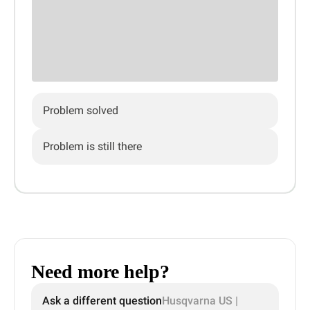
Problem solved
Problem is still there
Need more help?
Ask a different question
Husqvarna US |