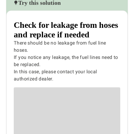
Try this solution
Check for leakage from hoses
and replace if needed
There should be no leakage from fuel line
hoses.
If you notice any leakage, the fuel lines need to
be replaced.
In this case, please contact your local
authorized dealer.