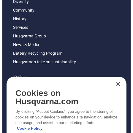
Diversity
Community
History
Services
Husqvarna Group
News & Media
Battery Recycling Program
Husqvarna's take on sustainability
Other
Returns Policy
Cookies on
AK and HI Prices May Vary
Husqvarna.com
Proposition 65
By clicking “Accept Cookies”, you agree to the storing of
ADA Compliance
cookies on your device to enhance site navigation, analyze
site usage, and assist in our marketing efforts.
ADA Settlement
Cookie Policy