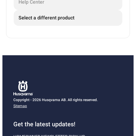
Help Center
Select a different product
Copyright - 2026 Husqvarna AB. All rights reserved.
Sitemap
Get the latest updates!