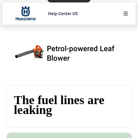
Help Center US
Petrol-powered Leaf
Blower
The fuel lines are
leaking