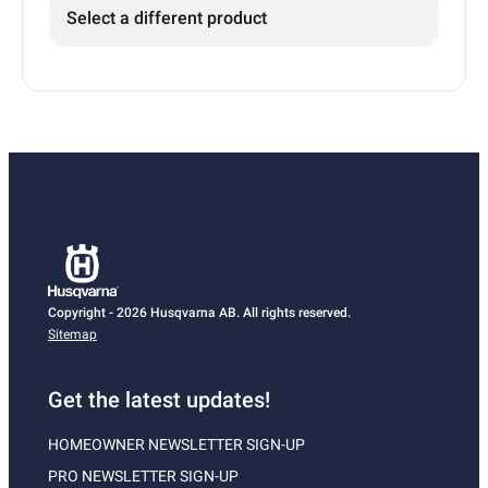
Select a different product
Copyright - 2026 Husqvarna AB. All rights reserved.
Sitemap
Get the latest updates!
HOMEOWNER NEWSLETTER SIGN-UP
PRO NEWSLETTER SIGN-UP