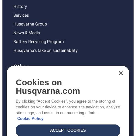
History
Services
Husqvarna Group
News & Media
Battery Recycling Program
Husqvarna's take on sustainability
Other
Returns Policy
Cookies on
AK and HI Prices May Vary
Husqvarna.com
Proposition 65
By clicking “Accept Cookies”, you agree to the storing of
ADA Compliance
cookies on your device to enhance site navigation, analyze
site usage, and assist in our marketing efforts.
ADA Settlement
Cookie Policy
ACCEPT COOKIES