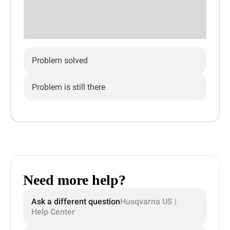
Problem solved
Problem is still there
Need more help?
Ask a different question
Husqvarna US |
Help Center