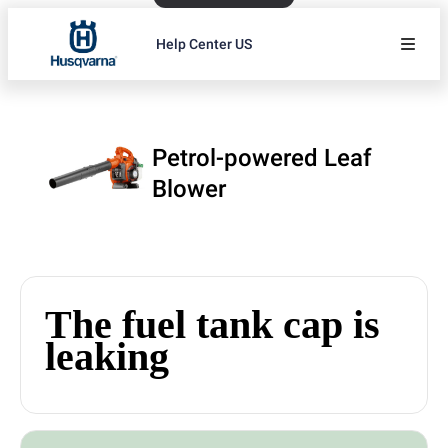
Help Center US
Petrol-powered Leaf
Blower
The fuel tank cap is
leaking