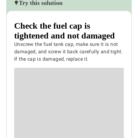
Try this solution
Check the fuel cap is
tightened and not damaged
Unscrew the fuel tank cap, make sure it is not
damaged, and screw it back carefully and tight.
If the cap is damaged, replace it.