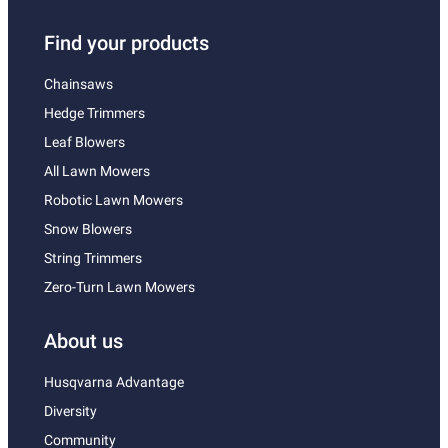
Find your products
Chainsaws
Hedge Trimmers
Leaf Blowers
All Lawn Mowers
Robotic Lawn Mowers
Snow Blowers
String Trimmers
Zero-Turn Lawn Mowers
About us
Husqvarna Advantage
Diversity
Community