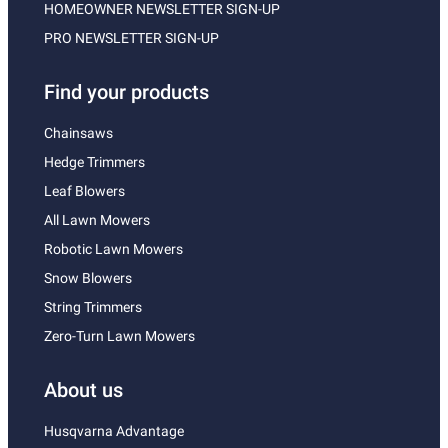
HOMEOWNER NEWSLETTER SIGN-UP
PRO NEWSLETTER SIGN-UP
Find your products
Chainsaws
Hedge Trimmers
Leaf Blowers
All Lawn Mowers
Robotic Lawn Mowers
Snow Blowers
String Trimmers
Zero-Turn Lawn Mowers
About us
Husqvarna Advantage