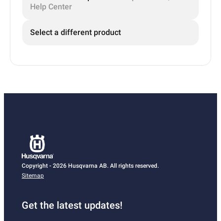
Help Center
Select a different product
Copyright - 2026 Husqvarna AB. All rights reserved.
Sitemap
Get the latest updates!