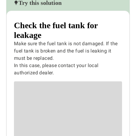
Try this solution
Check the fuel tank for
leakage
Make sure the fuel tank is not damaged. If the
fuel tank is broken and the fuel is leaking it
must be replaced.
In this case, please contact your local
authorized dealer.