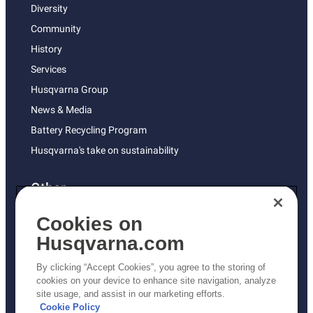
Diversity
Community
History
Services
Husqvarna Group
News & Media
Battery Recycling Program
Husqvarna's take on sustainability
Other
Returns Policy
Cookies on
AK and HI Prices May Vary
Husqvarna.com
Proposition 65
By clicking “Accept Cookies”, you agree to the storing of
ADA Compliance
cookies on your device to enhance site navigation, analyze
site usage, and assist in our marketing efforts.
ADA Settlement
Cookie Policy