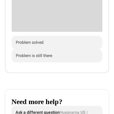
Problem solved
Problem is still there
Need more help?
Ask a different question
Husqvarna US |