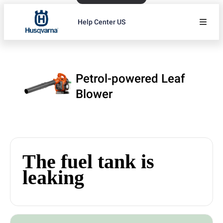
Help Center US
Petrol-powered Leaf
Blower
The fuel tank is
leaking